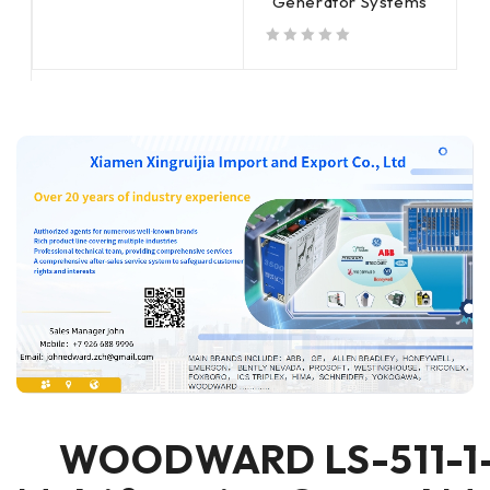
Generator Systems
out of 5
out of 5
out of 5
WOODWARD LS-511-1