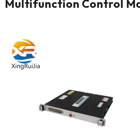
Multifunction Control M