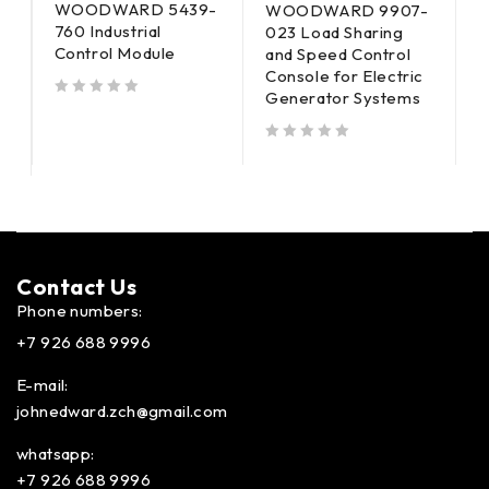
WOODWARD 5439-
-
WOODWARD 9907-
760 Industrial
023 Load Sharing
8
Control Module
and Speed Control
I
Console for Electric
M
Generator Systems
out of 5
out of 5
out of 5
Contact Us​
Phone numbers:
+7 926 688 9996
E-mail:
johnedward.zch@gmail.com
whatsapp:
+7 926 688 9996