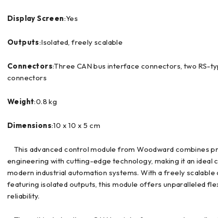
Display Screen
:Yes
Outputs
:Isolated, freely scalable
Connectors
:Three CAN bus interface connectors, two RS-t
connectors
Weight
:0.8 kg
Dimensions
:10 x 10 x 5 cm
This advanced control module from Woodward combines pr
engineering with cutting-edge technology, making it an ideal 
modern industrial automation systems. With a freely scalable
featuring isolated outputs, this module offers unparalleled flex
reliability.