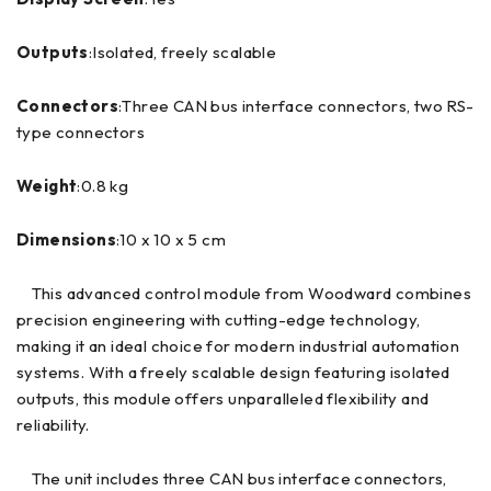
Outputs
:Isolated, freely scalable
Connectors
:Three CAN bus interface connectors, two RS-
type connectors
Weight
:0.8 kg
Dimensions
:10 x 10 x 5 cm
This advanced control module from Woodward combines
precision engineering with cutting-edge technology,
making it an ideal choice for modern industrial automation
systems. With a freely scalable design featuring isolated
outputs, this module offers unparalleled flexibility and
reliability.
The unit includes three CAN bus interface connectors,