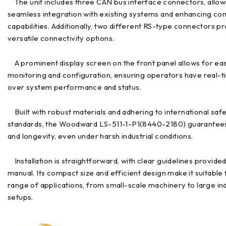
The unit includes three CAN bus interface connectors, allow
seamless integration with existing systems and enhancing c
capabilities. Additionally, two different RS-type connectors p
versatile connectivity options.
A prominent display screen on the front panel allows for ea
monitoring and configuration, ensuring operators have real-tim
over system performance and status.
Built with robust materials and adhering to international saf
standards, the Woodward LS-511-1-P1(8440-2180) guarantees 
and longevity, even under harsh industrial conditions.
Installation is straightforward, with clear guidelines provided
manual. Its compact size and efficient design make it suitable 
range of applications, from small-scale machinery to large ind
setups.