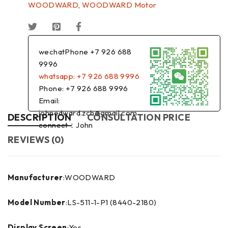
WOODWARD
,
WOODWARD Motor
wechatPhone +7 926 688
9996
whatsapp: +7 926 688 9996
Phone: +7 926 688 9996
Email:
johnedward.zch@gmail.com
DESCRIPTION
CONSULTATION PRICE
connect：John
REVIEWS (0)
Manufacturer
:WOODWARD
Model Number
:LS-511-1-P1 (8440-2180)
Display Screen
:Yes