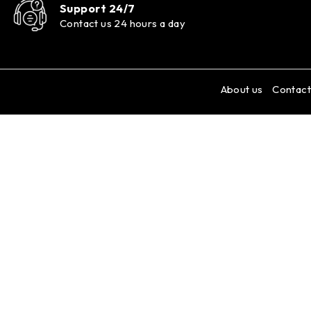
Support 24/7
Contact us 24 hours a day
About us
Contact