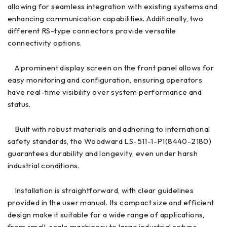
allowing for seamless integration with existing systems and
enhancing communication capabilities. Additionally, two
different RS-type connectors provide versatile
connectivity options.
A prominent display screen on the front panel allows for
easy monitoring and configuration, ensuring operators
have real-time visibility over system performance and
status.
Built with robust materials and adhering to international
safety standards, the Woodward LS-511-1-P1(8440-2180)
guarantees durability and longevity, even under harsh
industrial conditions.
Installation is straightforward, with clear guidelines
provided in the user manual. Its compact size and efficient
design make it suitable for a wide range of applications,
from small-scale machinery to large industrial setups.