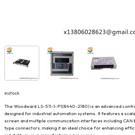
instock
The Woodward LS-511-1-P1(8440-2180) is an advanced contr
designed for industrial automation systems. It features a scal
screen and multiple communication interfaces including CAN 
type connectors, making it an ideal choice for enhancing effi