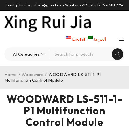
Email: johnedward.zch@gmail.com Whatsapp/Mobile:+7 926 688 9996
English
العربية
Home
/
Woodward
/
WOODWARD LS-511-1-P1
Multifunction Control Module
WOODWARD LS-511-1-
P1 Multifunction
Control Module