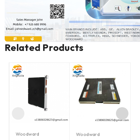
Related Products
Woodward
Woodward
W