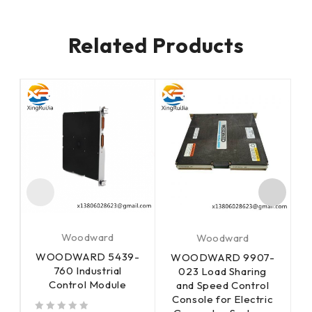
Related Products
Woodward
Woodward
WOODWARD 5439-
-
WOODWARD 9907-
760 Industrial
023 Load Sharing
Control Module
and Speed Control
Console for Electric