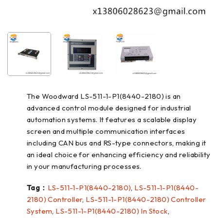
The Woodward LS-511-1-P1(8440-2180) is an
advanced control module designed for industrial
automation systems. It features a scalable display
screen and multiple communication interfaces
including CAN bus and RS-type connectors, making it
an ideal choice for enhancing efficiency and reliability
in your manufacturing processes.
Tag：
LS-511-1-P1(8440-2180)
,
LS-511-1-P1(8440-
2180) Controller
,
LS-511-1-P1(8440-2180) Controller
System
,
LS-511-1-P1(8440-2180) In Stock
,