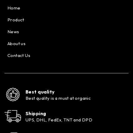
Home
Product
News
About us
Contact Us
Best quality
Best quality is a must at organic
Shipping
UPS, DHL, FedEx, TNT and DPD