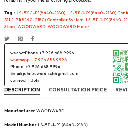
reliability in your manufacturing processes.
Tag：
LS-511-1-P1(8440-2180)
,
LS-511-1-P1(8440-2180) Contr
511-1-P1(8440-2180) Controller System
,
LS-511-1-P1(8440-21
Stock
,
WOODWARD
,
WOODWARD Motor
wechatPhone +7 926 688 9996
whatsapp: +7 926 688 9996
Phone: +7 926 688 9996
Email: johnedward.zch@gmail.com
connect：John
DESCRIPTION
CONSULTATION PRICE
REVI
Manufacturer
:WOODWARD
Model Number
:LS-511-1-P1 (8440-2180)