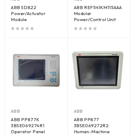
ABB SD822
ABB REF541KM115AAA
Power/Actuator
Modular
Module
Power/Control Unit
out of 5
out of 5
ABB
ABB
ABB PP877K
ABB PP877
3BSE069274R1
3BSE069272R2
Operator Panel
Human-Machine