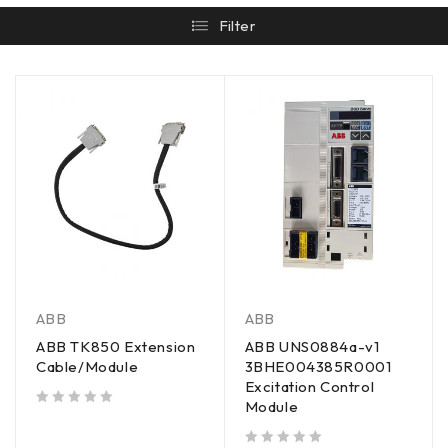
Filter
ABB
ABB
ABB TK850 Extension
ABB UNS0884a-v1
Cable/Module
3BHE004385R0001
Excitation Control
Module
out of 5