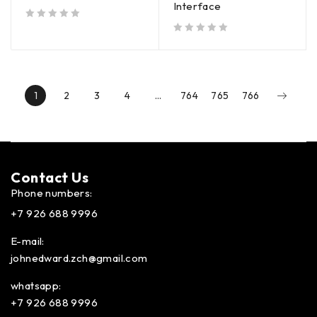
Interface
out of 5
out of 5
1
2
3
4
…
764
765
766
Contact Us​
Phone numbers:
+7 926 688 9996
E-mail:
johnedward.zch@gmail.com
whatsapp:
+7 926 688 9996