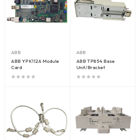
ABB
ABB
ABB YPK112A Module
ABB TP854 Base
Card
Unit/Bracket
out of 5
out of 5