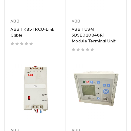
ABB
ABB
ABB TK851 RCU‑Link
ABB TU841
Cable
3BSE020848R1
Module Terminal Unit
out of 5
out of 5
ABB
ABB