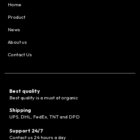
Home
Product
News
About us
Contact Us
Best quality
Best quality is a must at organic
Shipping
UPS, DHL, FedEx, TNT and DPD
Support 24/7
Contact us 24 hours a day