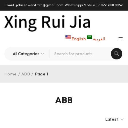
Email: johnedward.zch@gmail.com Whatsapp/Mobile:+7 926 688 9996
English
العربية
Home
/
ABB
/
Page 1
ABB
Latest