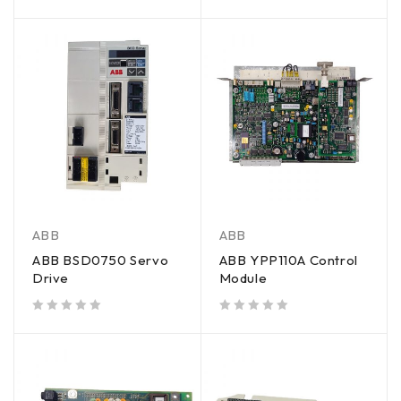
out of 5
ABB
ABB
ABB BSD0750 Servo
ABB YPP110A Control
Drive
Module
out of 5
out of 5