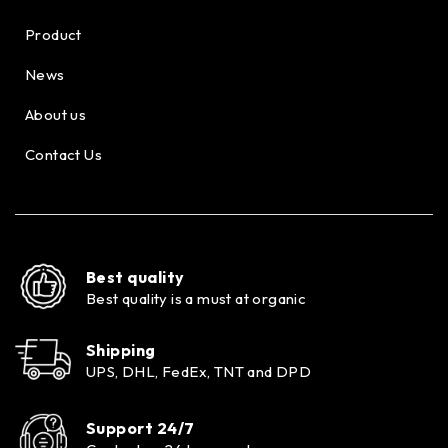
Product
News
About us
Contact Us
Best quality
Best quality is a must at organic
Shipping
UPS, DHL, FedEx, TNT and DPD
Support 24/7