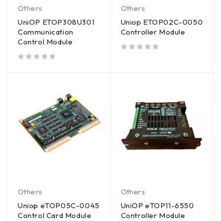
Others
Others
UniOP ETOP308U301
Uniop ETOP02C-0050
Communication
Controller Module
Control Module
out of 5
out of 5
Others
Others
Uniop eTOP05C-0045
UniOP eTOP11-6550
Control Card Module
Controller Module