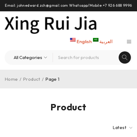
Email: johnedward.zch@gmail.com Whatsapp/Mobile:+7 926 688 9996
English
العربية
Home
/
Product
/
Page 1
Product
Latest