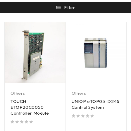
Filter
Others
Others
TOUCH
UNIOP eTOP05-D245
ETOP20C0050
Control System
Controller Module
out of 5
out of 5