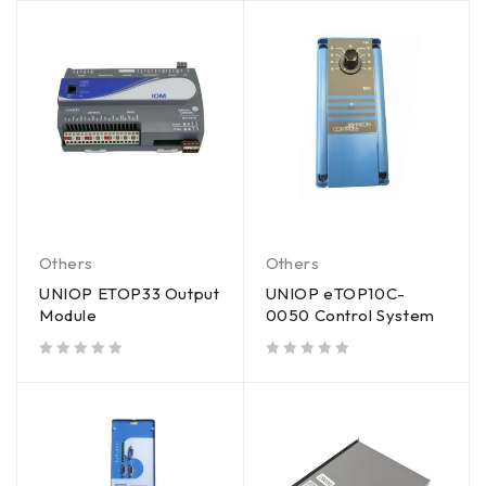
Others
Others
UNIOP ETOP33 Output
UNIOP eTOP10C-
Module
0050 Control System
out of 5
out of 5