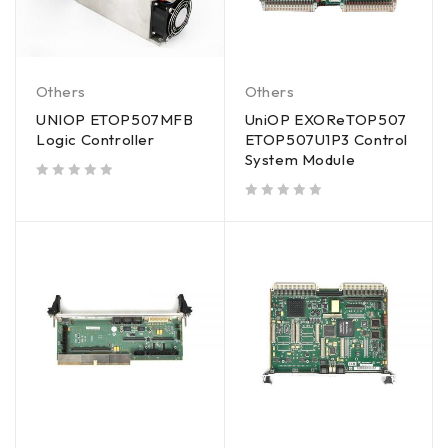
Others
Others
UNIOP ETOP507MFB
UniOP EXOReTOP507
Logic Controller
ETOP507U1P3 Control
System Module
out of 5
out of 5