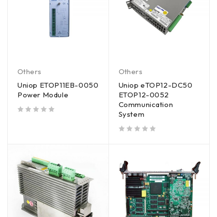
Others
Others
Uniop ETOP11EB-0050
Uniop eTOP12-DC50
Power Module
ETOP12-0052
Communication
System
out of 5
out of 5