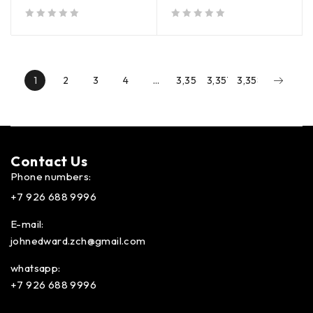
out of 5
out of 5
1
2
3
4
…
3,356
3,357
3,358
Contact Us​
Phone numbers:
+7 926 688 9996
E-mail:
johnedward.zch@gmail.com
whatsapp:
+7 926 688 9996