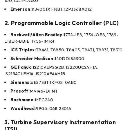
100, CC-PDO801
Emerson:
KJ4001X1-NB1, 12P3368X012
2. Programmable Logic Controller (PLC)
Rockwell/Allen Bradley:
1734-IB8, 1734-OB8, 1769-
L18ER-BB1B, 1756-IM16I
ICS Triplex:
T8461, T8850, T8403, T8431, T8831, T8310
Schneider Modicon:
140DDI85300
GE Fanuc:
IS210AEPSG2B, IS220UCSAH1A,
IS215ACLEH1A, IS210AEAAH1B
Siemens:
6ES7331-1KF02-0AB0
Prosoft:
MVI46-DFNT
Bachmann:
MPC240
Woodhead:
9905-068 2301A
3. Turbine Supervisory Instrumentation
(TSI)