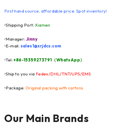
First hand source, affordable price. Spot inventory!
•Shipping Port:
Xiamen
•Manager:
Jinny
•E-mail:
sales1@xrjdcs.com
•Tel:
+86-15359273791（WhatsApp）
•Ship to you via
Fedex/DHL/TNT/UPS/EMS
•Package:
Original packing with cartons
Our Main Brands