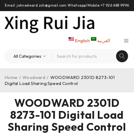
Email: johnedward.zch@gmail.com Whatsapp/Mobile:+7 926 688 9996
English
العربية
Home
/
Woodward
/
WOODWARD 2301D 8273-101
Digital Load Sharing Speed Control
WOODWARD 2301D
8273-101 Digital Load
Sharing Speed Control