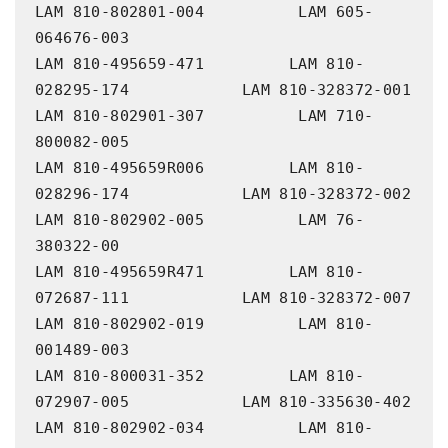
LAM 810-802801-004          LAM 605-
064676-003

LAM 810-495659-471         LAM 810-
028295-174            LAM 810-328372-001             
LAM 810-802901-307          LAM 710-
800082-005

LAM 810-495659R006         LAM 810-
028296-174            LAM 810-328372-002             
LAM 810-802902-005          LAM 76-
380322-00

LAM 810-495659R471         LAM 810-
072687-111            LAM 810-328372-007             
LAM 810-802902-019          LAM 810-
001489-003

LAM 810-800031-352         LAM 810-
072907-005            LAM 810-335630-402             
LAM 810-802902-034          LAM 810-