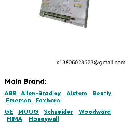
Main Brand:
ABB
Allen-Bradley
Alstom
Bently
Emerson
Foxboro
GE
MOOG
Schneider
Woodward
HIMA
Honeywell