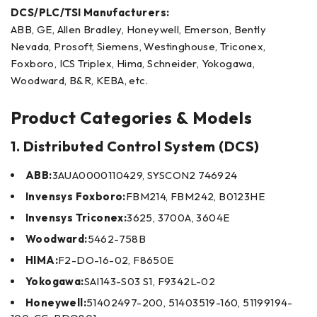
DCS/PLC/TSI Manufacturers:
ABB, GE, Allen Bradley, Honeywell, Emerson, Bently
Nevada, Prosoft, Siemens, Westinghouse, Triconex,
Foxboro, ICS Triplex, Hima, Schneider, Yokogawa,
Woodward, B&R, KEBA, etc.
Product Categories & Models
1. Distributed Control System (DCS)
ABB:
3AUA0000110429, SYSCON2 746924
Invensys Foxboro:
FBM214, FBM242, B0123HE
Invensys Triconex:
3625, 3700A, 3604E
Woodward:
5462-758B
HIMA:
F2-DO-16-02, F8650E
Yokogawa:
SAI143-S03 S1, F9342L-02
Honeywell:
51402497-200, 51403519-160, 51199194-