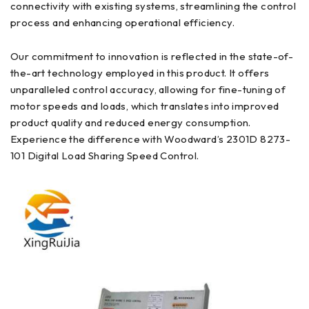
connectivity with existing systems, streamlining the control
process and enhancing operational efficiency.
Our commitment to innovation is reflected in the state-of-
the-art technology employed in this product. It offers
unparalleled control accuracy, allowing for fine-tuning of
motor speeds and loads, which translates into improved
product quality and reduced energy consumption.
Experience the difference with Woodward’s 2301D 8273-
101 Digital Load Sharing Speed Control.