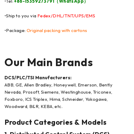
•Tel:
+86-15359273791（WhatsApp）
•Ship to you via
Fedex/DHL/TNT/UPS/EMS
•Package:
Original packing with cartons
Our Main Brands
DCS/PLC/TSI Manufacturers:
ABB, GE, Allen Bradley, Honeywell, Emerson, Bently
Nevada, Prosoft, Siemens, Westinghouse, Triconex,
Foxboro, ICS Triplex, Hima, Schneider, Yokogawa,
Woodward, B&R, KEBA, etc.
Product Categories & Models