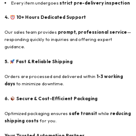
Every item undergoes
strict pre-delivery inspection
4.
10+ Hours Dedicated Support
Our sales team provides
prompt, professional service
—
responding quickly to inquiries and offering expert
guidance.
5.
Fast & Reliable Shipping
Orders are processed and delivered within
1-3 working
days
to minimize downtime.
6.
Secure & Cost-Efficient Packaging
Optimized packaging ensures
safe transit
while
reducing
shipping costs
for you.
Your Trusted Automation Partner