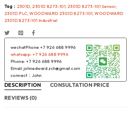
Tag：
2301D
,
2301D 8273-101
,
2301D 8273-101 Sensor
,
2301D PLC
,
WOODWARD 2301D 8273-101
,
WOODWARD
2301D 8273-101 Industrial
wechatPhone +7 926 688 9996
whatsapp: +7 926 688 9996
Phone: +7 926 688 9996
Email: johnedward.zch@gmail.com
connect：John
DESCRIPTION
CONSULTATION PRICE
REVIEWS (0)