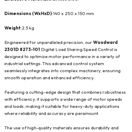
Dimensions (WxHxD)
:140 x 250 x 150 mm
Weight
:2.5 kg
Engineered for unparalleled precision, our
Woodward
2301D 8273-101
Digital Load Sharing Speed Control is
designed to optimize motor performance in a variety of
industrial settings. This advanced control system
seamlessly integrates into complex machinery, ensuring
smooth operation and enhanced efficiency.
Featuring a cutting-edge design that combines robustness
with efficiency, it supports a wide range of motor speeds
and loads, making it suitable for heavy-duty applications
where reliability and accuracy are paramount.
The use of high-quality materials ensures durability and