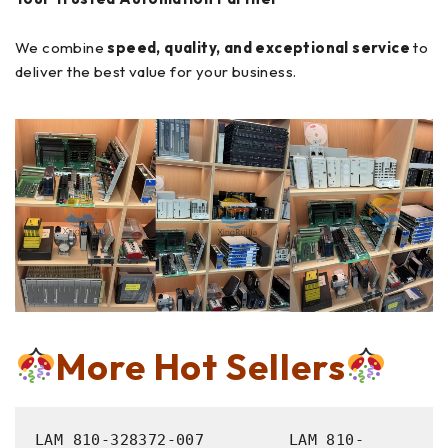
We combine
speed, quality, and exceptional service
to
deliver the best value for your business.
More Hot Sellers
LAM 810-328372-007         LAM 810-