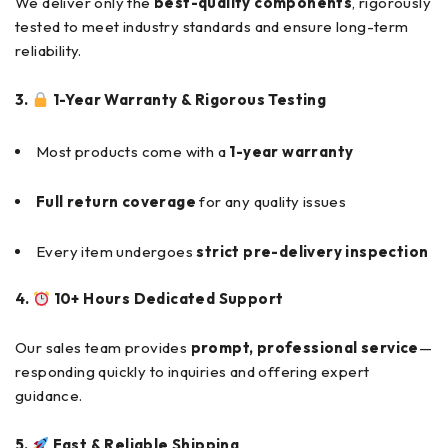
We deliver only the
best-quality components
, rigorously
tested to meet industry standards and ensure long-term
reliability.
3.
1-Year Warranty & Rigorous Testing
Most products come with a
1-year warranty
Full return coverage
for any quality issues
Every item undergoes
strict pre-delivery inspection
4.
10+ Hours Dedicated Support
Our sales team provides
prompt, professional service
—
responding quickly to inquiries and offering expert
guidance.
5.
Fast & Reliable Shipping