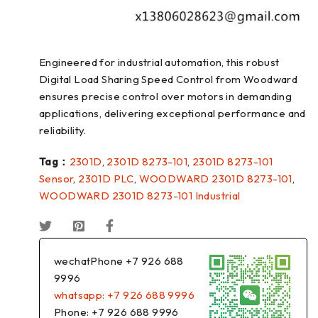
Engineered for industrial automation, this robust
Digital Load Sharing Speed Control from Woodward
ensures precise control over motors in demanding
applications, delivering exceptional performance and
reliability.
Tag：
2301D
,
2301D 8273-101
,
2301D 8273-101
Sensor
,
2301D PLC
,
WOODWARD 2301D 8273-101
,
WOODWARD 2301D 8273-101 Industrial
wechatPhone +7 926 688
9996
whatsapp: +7 926 688 9996
Phone: +7 926 688 9996