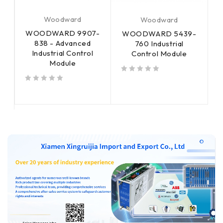
Woodward
Woodward
WOODWARD 9907-
-
WOODWARD 5439-
838 - Advanced
760 Industrial
Industrial Control
Control Module
Module
c
s
out of 5
out of 5
out of 5