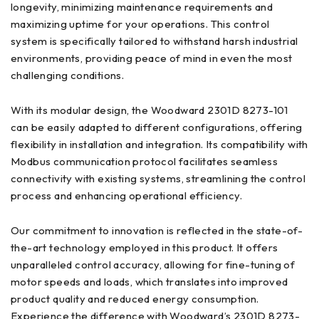
longevity, minimizing maintenance requirements and
maximizing uptime for your operations. This control
system is specifically tailored to withstand harsh industrial
environments, providing peace of mind in even the most
challenging conditions.
With its modular design, the Woodward 2301D 8273-101
can be easily adapted to different configurations, offering
flexibility in installation and integration. Its compatibility with
Modbus communication protocol facilitates seamless
connectivity with existing systems, streamlining the control
process and enhancing operational efficiency.
Our commitment to innovation is reflected in the state-of-
the-art technology employed in this product. It offers
unparalleled control accuracy, allowing for fine-tuning of
motor speeds and loads, which translates into improved
product quality and reduced energy consumption.
Experience the difference with Woodward’s 2301D 8273-