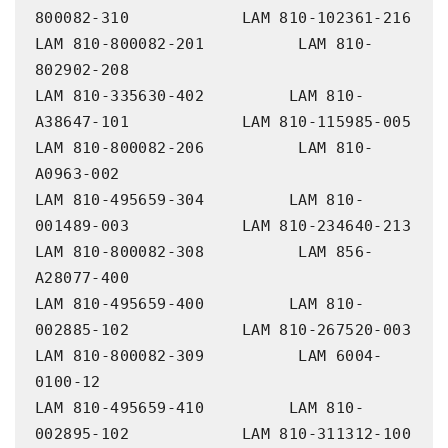
800082-310            LAM 810-102361-216             
LAM 810-800082-201          LAM 810-
802902-208

LAM 810-335630-402         LAM 810-
A38647-101            LAM 810-115985-005             
LAM 810-800082-206          LAM 810-
A0963-002

LAM 810-495659-304         LAM 810-
001489-003            LAM 810-234640-213             
LAM 810-800082-308          LAM 856-
A28077-400

LAM 810-495659-400         LAM 810-
002885-102            LAM 810-267520-003             
LAM 810-800082-309          LAM 6004-
0100-12

LAM 810-495659-410         LAM 810-
002895-102            LAM 810-311312-100             