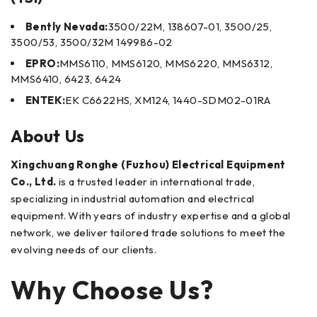
Bently Nevada:
3500/22M, 138607-01, 3500/25,
3500/53, 3500/32M 149986-02
EPRO:
MMS6110, MMS6120, MMS6220, MMS6312,
MMS6410, 6423, 6424
ENTEK:
EK C6622HS, XM124, 1440-SDM02-01RA
About Us
Xingchuang Ronghe (Fuzhou) Electrical Equipment
Co., Ltd.
is a trusted leader in international trade,
specializing in industrial automation and electrical
equipment. With years of industry expertise and a global
network, we deliver tailored trade solutions to meet the
evolving needs of our clients.
Why Choose Us?