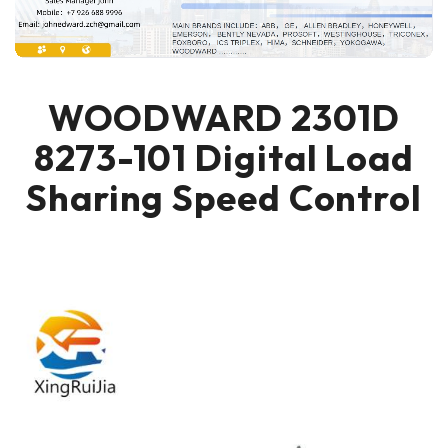
WOODWARD 2301D
8273-101 Digital Load
Sharing Speed Control