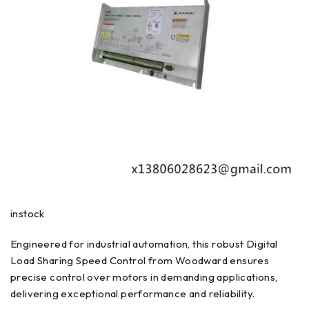
instock
Engineered for industrial automation, this robust Digital
Load Sharing Speed Control from Woodward ensures
precise control over motors in demanding applications,
delivering exceptional performance and reliability.