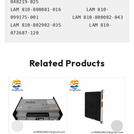
048219-025

LAM 810-800081-016         LAM 810-
099175-001            LAM 810-800082-043             
LAM 810-802902-035          LAM 810-
072687-120
Related Products