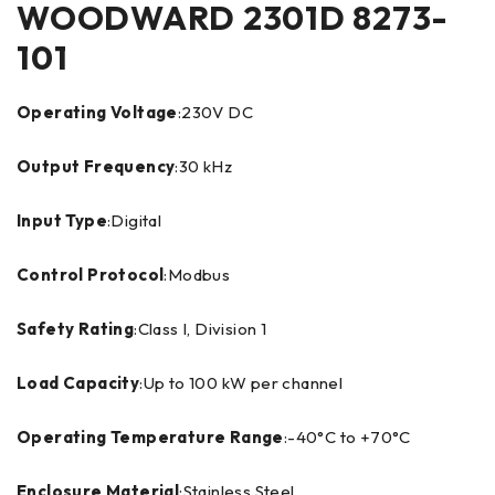
WOODWARD 2301D 8273-
101
Operating Voltage
:230V DC
Output Frequency
:30 kHz
Input Type
:Digital
Control Protocol
:Modbus
Safety Rating
:Class I, Division 1
Load Capacity
:Up to 100 kW per channel
Operating Temperature Range
:-40°C to +70°C
Enclosure Material
:Stainless Steel