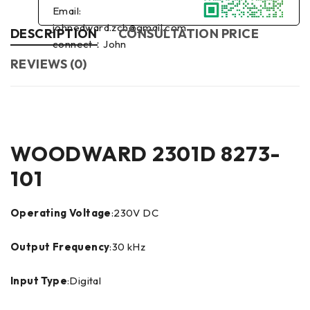
Email:
johnedward.zch@gmail.com
DESCRIPTION
CONSULTATION PRICE
connect：John
REVIEWS (0)
WOODWARD 2301D 8273-
101
Operating Voltage
:230V DC
Output Frequency
:30 kHz
Input Type
:Digital