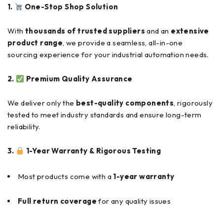
1.
One-Stop Shop Solution
With
thousands of trusted suppliers
and an
extensive
product range
, we provide a seamless, all-in-one
sourcing experience for your industrial automation needs.
2.
Premium Quality Assurance
We deliver only the
best-quality components
, rigorously
tested to meet industry standards and ensure long-term
reliability.
3.
1-Year Warranty & Rigorous Testing
Most products come with a
1-year warranty
Full return coverage
for any quality issues