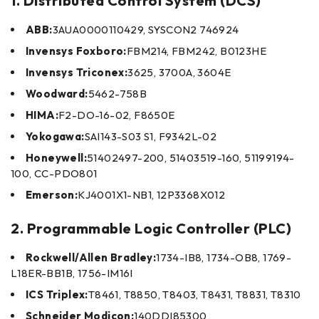
1. Distributed Control System (DCS)
ABB:
3AUA0000110429, SYSCON2 746924
Invensys Foxboro:
FBM214, FBM242, B0123HE
Invensys Triconex:
3625, 3700A, 3604E
Woodward:
5462-758B
HIMA:
F2-DO-16-02, F8650E
Yokogawa:
SAI143-S03 S1, F9342L-02
Honeywell:
51402497-200, 51403519-160, 51199194-
100, CC-PDO801
Emerson:
KJ4001X1-NB1, 12P3368X012
2. Programmable Logic Controller (PLC)
Rockwell/Allen Bradley:
1734-IB8, 1734-OB8, 1769-
L18ER-BB1B, 1756-IM16I
ICS Triplex:
T8461, T8850, T8403, T8431, T8831, T8310
Schneider Modicon:
140DDI85300