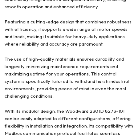
smooth operation and enhanced efficiency.
Featuring a cutting-edge design that combines robustness
with efficiency, it supports a wide range of motor speeds
and loads, making it suitable for heavy-duty applications
where reliability and accuracy are paramount.
The use of high-quality materials ensures durability and
longevity, minimizing maintenance requirements and
maximizing uptime for your operations. This control
system is specifically tailored to withstand harsh industrial
environments, providing peace of mind in even the most
challenging conditions.
With its modular design, the Woodward 2301D 8273-101
can be easily adapted to different configurations, offering
flexibility in installation and integration. Its compatibility with
Modbus communication protocol facilitates seamless