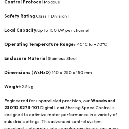
Control Protocol
:Modbus
Safety Rating
:Class I, Division 1
Load Capacity
:Up to 100 kW per channel
Operating Temperature Range
:-40°C to +70°C
Enclosure Material
:Stainless Steel
Dimensions (WxHxD)
:140 x 250 x 150 mm
Weight
:2.5 kg
Engineered for unparalleled precision, our
Woodward
2301D 8273-101
Digital Load Sharing Speed Control is
designed to optimize motor performance in a variety of
industrial settings. This advanced control system
seamlessly integrates into complex machinery, ensuring