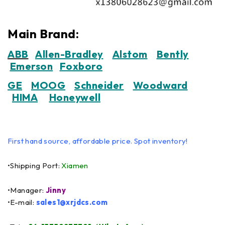
Main Brand:
ABB
Allen-Bradley
Alstom
Bently
Emerson
Foxboro
GE
MOOG
Schneider
Woodward
HIMA
Honeywell
First hand source, affordable price. Spot inventory!
•Shipping Port:
Xiamen
•Manager:
Jinny
•E-mail:
sales1@xrjdcs.com