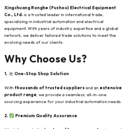
Xingchuang Ronghe (Fuzhou) Electrical Equipment
Co., Ltd.
is a trusted leader in international trade,
specializing in industrial automation and electrical
equipment. With years of industry expertise and a global
network, we deliver tailored trade solutions to meet the
evolving needs of our clients.
Why Choose Us?
1.
One-Stop Shop Solution
With
thousands of trusted suppliers
and an
extensive
product range
, we provide a seamless, all-in-one
sourcing experience for your industrial automation needs.
2.
Premium Quality Assurance