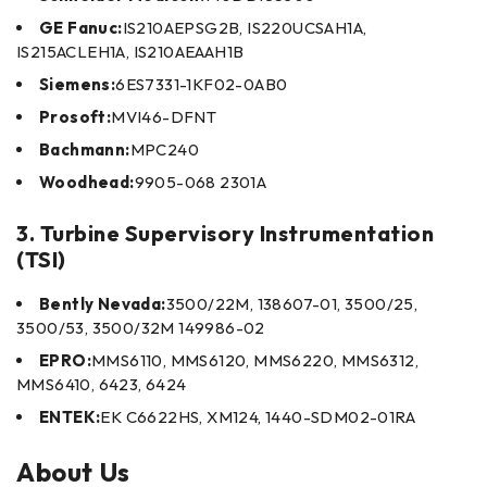
GE Fanuc:
IS210AEPSG2B, IS220UCSAH1A,
IS215ACLEH1A, IS210AEAAH1B
Siemens:
6ES7331-1KF02-0AB0
Prosoft:
MVI46-DFNT
Bachmann:
MPC240
Woodhead:
9905-068 2301A
3. Turbine Supervisory Instrumentation
(TSI)
Bently Nevada:
3500/22M, 138607-01, 3500/25,
3500/53, 3500/32M 149986-02
EPRO:
MMS6110, MMS6120, MMS6220, MMS6312,
MMS6410, 6423, 6424
ENTEK:
EK C6622HS, XM124, 1440-SDM02-01RA
About Us