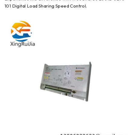
101 Digital Load Sharing Speed Control.