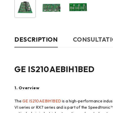
DESCRIPTION
CONSULTATI
GE IS210AEBIH1BED
1. Overview
The
GE IS210AEBIH1BED
is a high-performance indust
VI series or RX7 series and is part of the Speedtronic