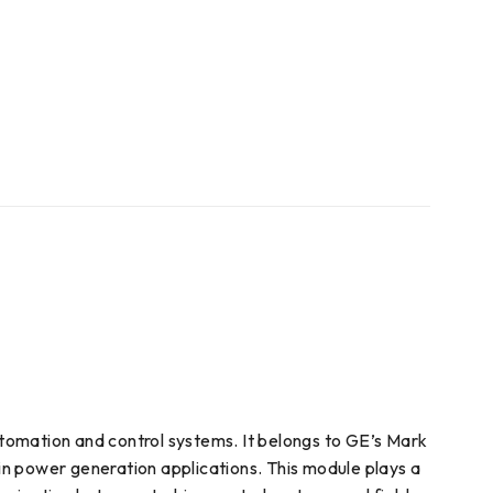
utomation and control systems. It belongs to GE’s Mark
 in power generation applications. This module plays a