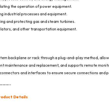
ating the operation of power equipment.
ing industrial processes and equipment.
ing and protecting gas and steam turbines.
alators, and other transportation equipment.
e system backplane or rack through a plug-and-play method, allo
nt maintenance and replacement, and supports remote monito
onnectors and interfaces to ensure secure connections and p
———-
roduct Details