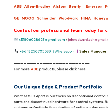
ABB
Allen-Bradley
Alstom
Bently
Emerson
F
GE
MOOG
Schneider
Woodward
HIMA
Honeyw
Contact our professional team today for c
x13806028623@gmail.com
/
johnedward.zch@gmail
+86 18250705533（Whatsapp）
丨
Sales Manager
———————————————————————-
For more
ABB
products, please click here
Our Unique Edge & Product Portfolio
What sets us apart is our focus on discontinued contro
parts and discontinued hardware for control systems. B
systems or facilitate the adoption of cutting-edge cont