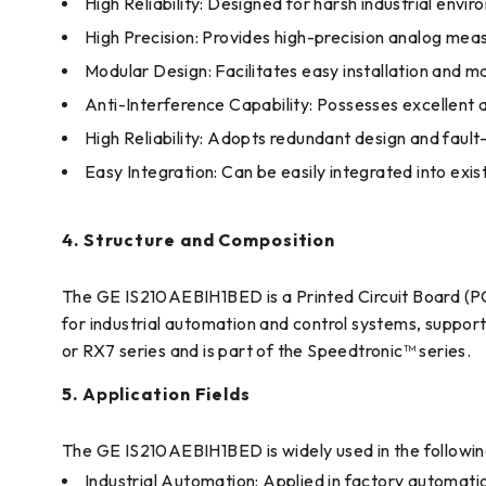
High Reliability: Designed for harsh industrial envi
High Precision: Provides high-precision analog mea
Modular Design: Facilitates easy installation and 
Anti-Interference Capability: Possesses excellent
High Reliability: Adopts redundant design and faul
Easy Integration: Can be easily integrated into exis
4. Structure and Composition
The GE IS210AEBIH1BED is a Printed Circuit Board (PCB)
for industrial automation and control systems, support
or RX7 series and is part of the Speedtronic™ series.
5. Application Fields
The GE IS210AEBIH1BED is widely used in the following
Industrial Automation: Applied in factory automat