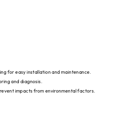
wing for easy installation and maintenance.
ring and diagnosis.
revent impacts from environmental factors.