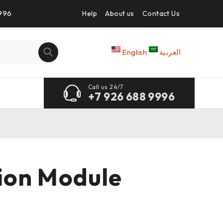
9996
Help
About us
Contact Us
English
العربية
Call us 24/7
+7 926 688 9996
ion Module