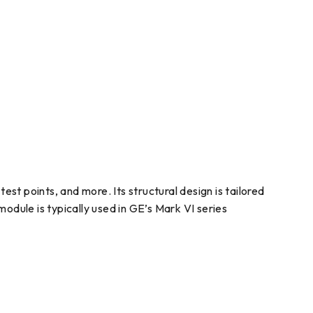
t points, and more. Its structural design is tailored
odule is typically used in GE’s Mark VI series