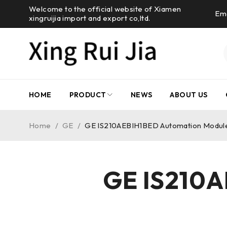
Welcome to the official website of Xiamen
Ema
xingruijia import and export co,ltd.
HOME
PRODUCT
NEWS
ABOUT US
Home
/
GE
/
GE IS210AEBIH1BED Automation Modul
GE IS210A