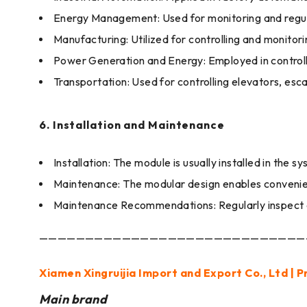
Energy Management: Used for monitoring and regul
Manufacturing: Utilized for controlling and monitor
Power Generation and Energy: Employed in controll
Transportation: Used for controlling elevators, esc
6. Installation and Maintenance
Installation: The module is usually installed in th
Maintenance: The modular design enables convenie
Maintenance Recommendations: Regularly inspect c
—————————————————————————————
Xiamen Xingruijia Import and Export Co., Ltd | P
Main brand