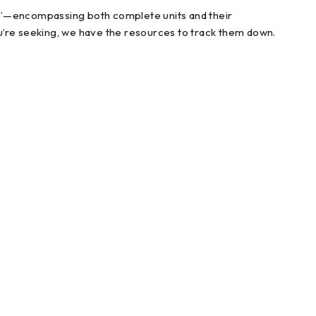
ts”—encompassing both complete units and their
u’re seeking, we have the resources to track them down.