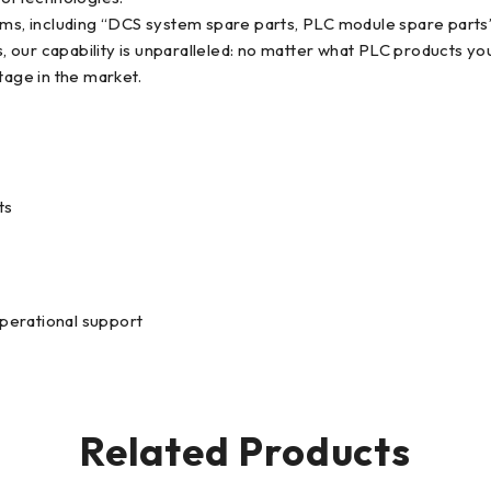
items, including “DCS system spare parts, PLC module spare par
 our capability is unparalleled: no matter what PLC products yo
tage in the market.
ts
operational support
Related Products