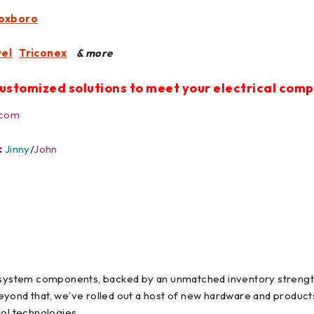
oxboro
el
Triconex
& more
ustomized solutions to meet your electrical com
.com
:
Jinny
/
John
l system components, backed by an unmatched inventory strength
eyond that, we’ve rolled out a host of new hardware and produc
rol technologies.