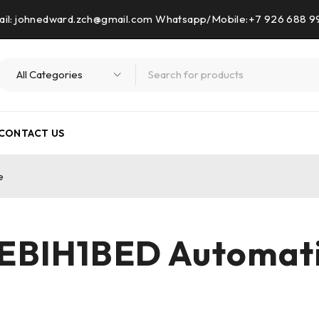
il: johnedward.zch@gmail.com Whatsapp/Mobile:+7 926 688 
CONTACT US
e
EBIH1BED Automat