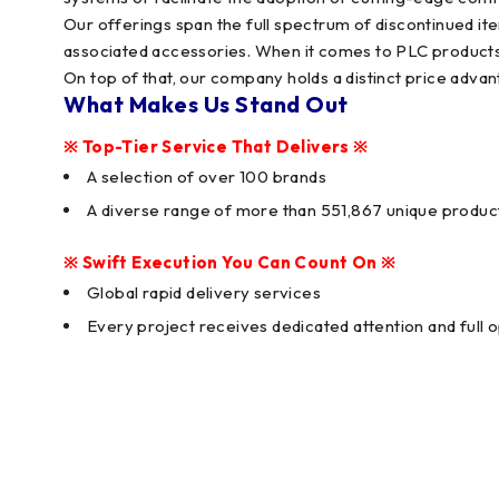
Our offerings span the full spectrum of discontinued 
associated accessories. When it comes to PLC products,
On top of that, our company holds a distinct price advan
What Makes Us Stand Out
※ Top-Tier Service That Delivers ※
A selection of over 100 brands
A diverse range of more than 551,867 unique produc
※ Swift Execution You Can Count On ※
Global rapid delivery services
Every project receives dedicated attention and full 