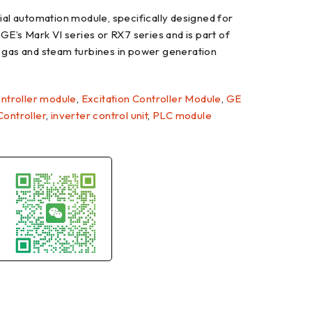
l automation module, specifically designed for
 GE’s Mark VI series or RX7 series and is part of
t gas and steam turbines in power generation
ntroller module
,
Excitation Controller Module
,
GE
 Controller
,
inverter control unit
,
PLC module