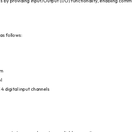
tems by providing Input/Output (I/O) functionality, enabling co
s follows:
mm
l
4 digital input channels