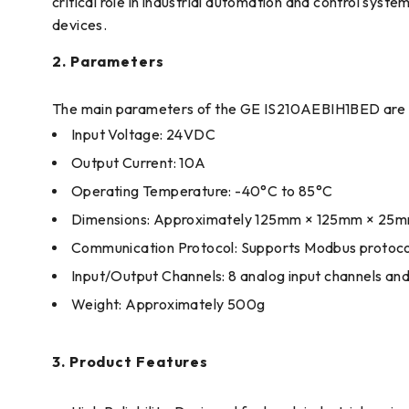
critical role in industrial automation and control sys
devices.
2. Parameters
The main parameters of the GE IS210AEBIH1BED are a
Input Voltage: 24VDC
Output Current: 10A
Operating Temperature: -40°C to 85°C
Dimensions: Approximately 125mm × 125mm × 25
Communication Protocol: Supports Modbus protoco
Input/Output Channels: 8 analog input channels and 
Weight: Approximately 500g
3. Product Features