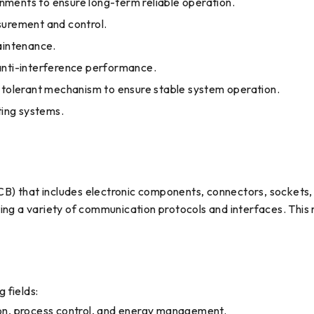
ronments to ensure long-term reliable operation.
surement and control.
maintenance.
 anti-interference performance.
t-tolerant mechanism to ensure stable system operation.
ting systems.
 that includes electronic components, connectors, sockets, tes
ing a variety of communication protocols and interfaces. This m
 fields:
ion, process control, and energy management.