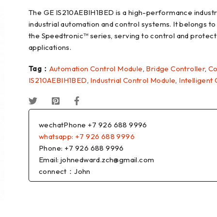
The GE IS210AEBIH1BED is a high-performance industria
industrial automation and control systems. It belongs to
the Speedtronic™ series, serving to control and protec
applications.
Tag：
Automation Control Module
,
Bridge Controller
,
Co
IS210AEBIH1BED
,
Industrial Control Module
,
Intelligent
wechatPhone +7 926 688 9996
whatsapp: +7 926 688 9996
Phone: +7 926 688 9996
Email: johnedward.zch@gmail.com
connect：John