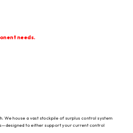
ponent needs.
. We house a vast stockpile of surplus control system
ts—designed to either support your current control