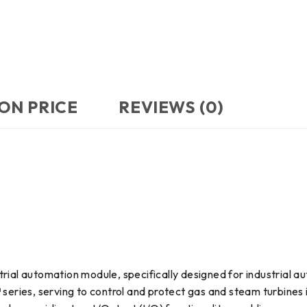
ON PRICE
REVIEWS (0)
rial automation module, specifically designed for industrial a
™ series, serving to control and protect gas and steam turbines