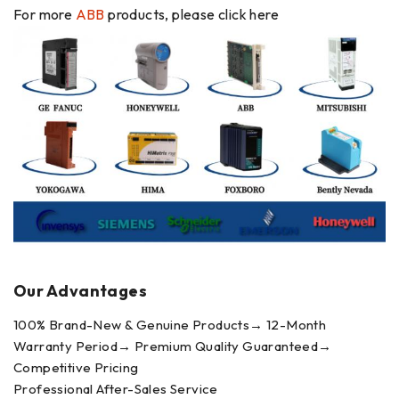
For more
ABB
products, please click here
Our Advantages
100% Brand-New & Genuine Products→ 12-Month
Warranty Period→ Premium Quality Guaranteed→
Competitive Pricing
Professional After-Sales Service