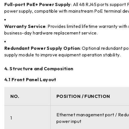
Full-port PoE+ Power Supply
: All 48 RJ45 ports support
power supply, compatible with mainstream PoE terminal dev
Warranty Service
: Provides limited lifetime warranty with
business-day hardware replacement service.
Redundant Power Supply Option
: Optional redundant p
supply module to improve equipment operation stability.
4. Structure and Composition
4.1 Front Panel Layout
NO.
POSITION / FUNCTION
Ethernet management port / Red
1
power input