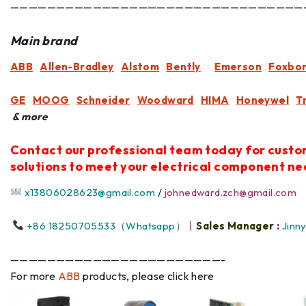
————————————————————————————————
Main brand
ABB
Allen-Bradley
Alstom
Bently
Emerson
Foxbo
GE
MOOG
Schneider
Woodward
HIMA
Honeywel
T
& more
Contact our professional team today for cust
solutions to meet your electrical component ne
x13806028623@gmail.com
/
johnedward.zch@gmail.com
+86 18250705533（Whatsapp）
丨
Sales Manager
:
Jinn
———————————————————————-
For more
ABB
products, please click here