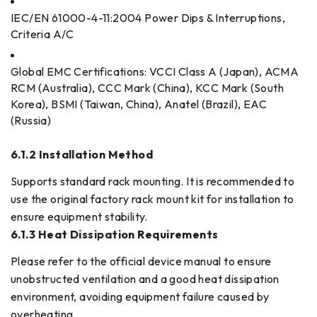
IEC/EN 61000-4-11:2004 Power Dips & Interruptions,
Criteria A/C
Global EMC Certifications: VCCI Class A (Japan), ACMA
RCM (Australia), CCC Mark (China), KCC Mark (South
Korea), BSMI (Taiwan, China), Anatel (Brazil), EAC
(Russia)
6.1.2 Installation Method
Supports standard rack mounting. It is recommended to
use the original factory rack mount kit for installation to
ensure equipment stability.
6.1.3 Heat Dissipation Requirements
Please refer to the official device manual to ensure
unobstructed ventilation and a good heat dissipation
environment, avoiding equipment failure caused by
overheating.