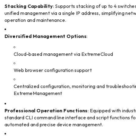
Stacking Capability
: Supports stacking of up to 4 switches
unified management via a single IP address, simplifying net
operation and maintenance.
Diversified Management Options
:
Cloud-based management via ExtremeCloud
Web browser configuration support
Centralized configuration, monitoring and troubleshooti
ExtremeManagement
Professional Operation Functions
: Equipped with indust
standard CLI command line interface and script functions fo
automated and precise device management.