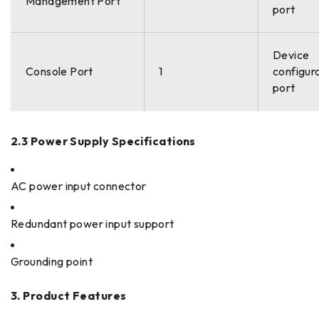
Management Port
port
Device
Console Port
1
configur
port
2.3 Power Supply Specifications
AC power input connector
Redundant power input support
Grounding point
3. Product Features