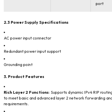
port
2.3 Power Supply Specifications
AC power input connector
Redundant power input support
Grounding point
3. Product Features
Rich Layer 2 Functions
: Supports dynamic IPv4 RIP routin
to meet basic and advanced layer 2 network forwarding and
requirements.