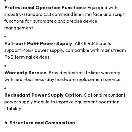
Professional Operation Functions
: Equipped with
industry-standard CLI command line interface and script
functions for automated and precise device
management.
Full-port PoE+ Power Supply
: All 48 RJ45 ports
support PoE+ power supply, compatible with mainstream
PoE terminal devices.
Warranty Service
: Provides limited lifetime warranty
with next-business-day hardware replacement service.
Redundant Power Supply Option
: Optional redundant
power supply module to improve equipment operation
stability.
4. Structure and Composition