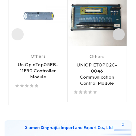
Others
Others
UniOp eTop05EB-
UNIOP ETOP02C-
11E50 Controller
m
0046
Module
Communication
Control Module
out of 5
out of 5
out of 5