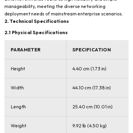
manageability, meeting the diverse networking
deployment needs of mainstream enterprise scenarios.
2. Technical Specifications
2.1 Physical Specifications
PARAMETER
SPECIFICATION
Height
4.40 cm (1.73 in)
Width
44.10 cm (17.38 in)
Length
25.40 cm (10.01 in)
Weight
9.92 lb (4.50 kg)