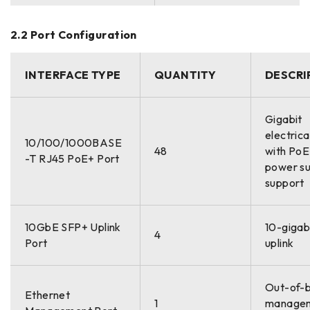
2.2 Port Configuration
INTERFACE TYPE
QUANTITY
DESCRI
Gigabit
electrica
10/100/1000BASE
48
with Po
-T RJ45 PoE+ Port
power su
support
10GbE SFP+ Uplink
10-gigabi
4
Port
uplink
Out-of-
Ethernet
1
manage