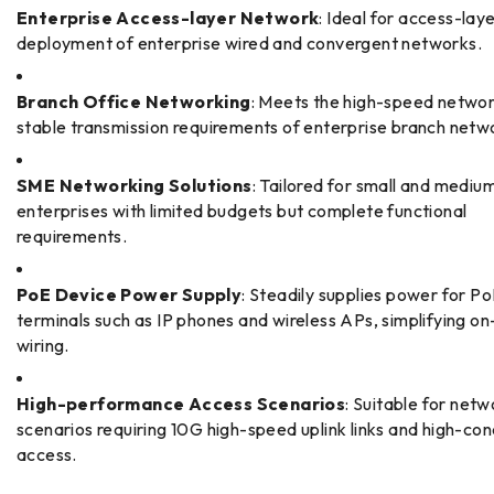
Enterprise Access-layer Network
: Ideal for access-lay
deployment of enterprise wired and convergent networks.
Branch Office Networking
: Meets the high-speed netwo
stable transmission requirements of enterprise branch netw
SME Networking Solutions
: Tailored for small and mediu
enterprises with limited budgets but complete functional
requirements.
PoE Device Power Supply
: Steadily supplies power for P
terminals such as IP phones and wireless APs, simplifying on
wiring.
High-performance Access Scenarios
: Suitable for netw
scenarios requiring 10G high-speed uplink links and high-co
access.