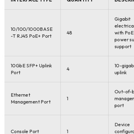
Gigabit
electrica
10/100/1000BASE
48
with Po
-T RJ45 PoE+ Port
power su
support
10GbE SFP+ Uplink
10-gigabi
4
Port
uplink
Out-of-
Ethernet
1
manage
Management Port
port
Device
Console Port
1
configur