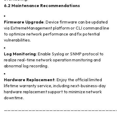
6.2 Maintenance Recommendations
Firmware Upgrade
: Device firmware can be updated
via ExtremeManagement platform or CLI command line
to optimize network performance and fix potential
vulnerabilities.
Log Monitoring
: Enable Syslog or SNMP protocol to
realize real-time network operation monitoring and
abnormal log recording.
Hardware Replacement
: Enjoy the official limited
lifetime warranty service, including next-business-day
hardware replacement support to minimize network
downtime.
————————————————————————————————