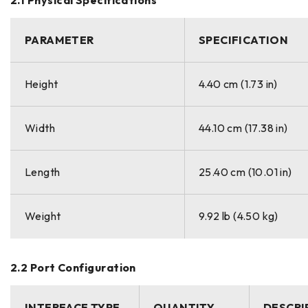
PARAMETER
SPECIFICATION
Height
4.40 cm (1.73 in)
Width
44.10 cm (17.38 in)
Length
25.40 cm (10.01 in)
Weight
9.92 lb (4.50 kg)
2.2 Port Configuration
INTERFACE TYPE
QUANTITY
DESCRI