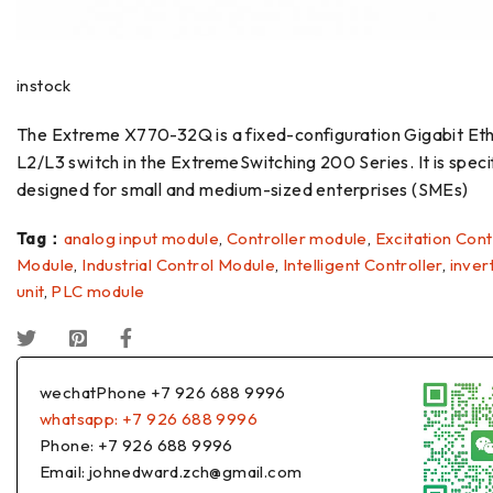
instock
The Extreme X770-32Q is a fixed-configuration Gigabit Et
L2/L3 switch in the ExtremeSwitching 200 Series. It is specif
designed for small and medium-sized enterprises (SMEs)
Tag：
analog input module
,
Controller module
,
Excitation Cont
Module
,
Industrial Control Module
,
Intelligent Controller
,
inver
unit
,
PLC module
wechatPhone +7 926 688 9996
whatsapp: +7 926 688 9996
Phone: +7 926 688 9996
Email: johnedward.zch@gmail.com