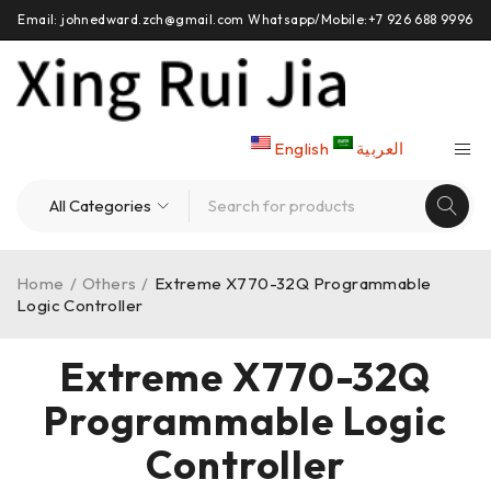
Email: johnedward.zch@gmail.com Whatsapp/Mobile:+7 926 688 9996
English
العربية
Home
/
Others
/
Extreme X770-32Q Programmable
Logic Controller
Extreme X770-32Q
Programmable Logic
Controller