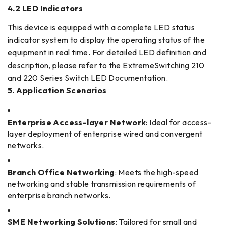
4.2 LED Indicators
This device is equipped with a complete LED status
indicator system to display the operating status of the
equipment in real time. For detailed LED definition and
description, please refer to the ExtremeSwitching 210
and 220 Series Switch LED Documentation.
5. Application Scenarios
Enterprise Access-layer Network
: Ideal for access-
layer deployment of enterprise wired and convergent
networks.
Branch Office Networking
: Meets the high-speed
networking and stable transmission requirements of
enterprise branch networks.
SME Networking Solutions
: Tailored for small and