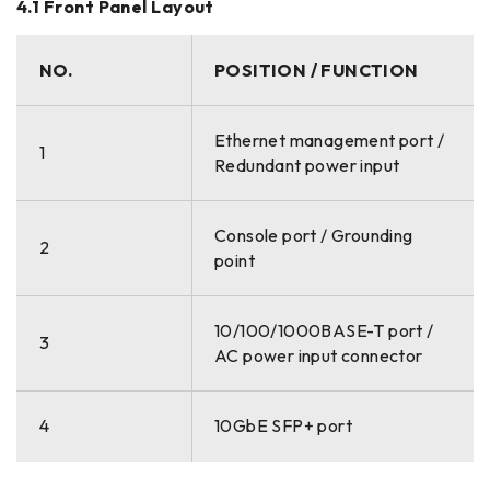
4.1 Front Panel Layout
NO.
POSITION / FUNCTION
Ethernet management port /
1
Redundant power input
Console port / Grounding
2
point
10/100/1000BASE-T port /
3
AC power input connector
4
10GbE SFP+ port