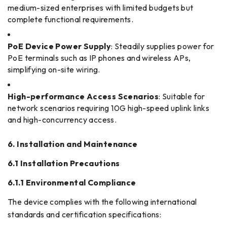
medium-sized enterprises with limited budgets but
complete functional requirements.
PoE Device Power Supply
: Steadily supplies power for
PoE terminals such as IP phones and wireless APs,
simplifying on-site wiring.
High-performance Access Scenarios
: Suitable for
network scenarios requiring 10G high-speed uplink links
and high-concurrency access.
6. Installation and Maintenance
6.1 Installation Precautions
6.1.1 Environmental Compliance
The device complies with the following international
standards and certification specifications: