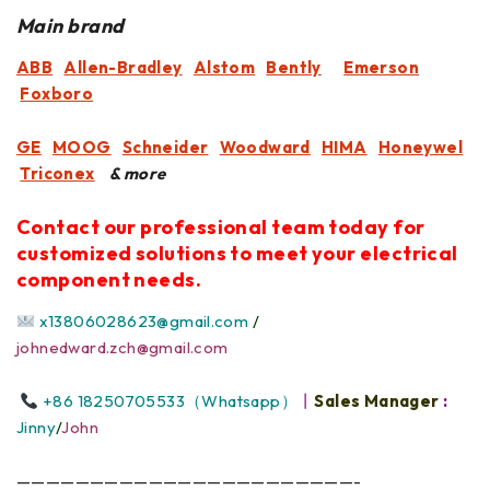
Main brand
ABB
Allen-Bradley
Alstom
Bently
Emerson
Foxboro
GE
MOOG
Schneider
Woodward
HIMA
Honeywel
Triconex
& more
Contact our professional team today for
customized solutions to meet your electrical
component needs.
x13806028623@gmail.com
/
johnedward.zch@gmail.com
+86 18250705533（Whatsapp）
丨
Sales Manager
:
Jinny
/
John
———————————————————————-