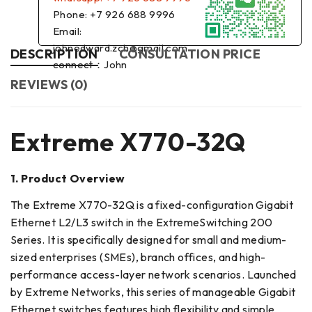
Phone: +7 926 688 9996
Email:
johnedward.zch@gmail.com
DESCRIPTION
CONSULTATION PRICE
connect：John
REVIEWS (0)
Extreme X770-32Q
1. Product Overview
The Extreme X770-32Q is a fixed-configuration Gigabit
Ethernet L2/L3 switch in the ExtremeSwitching 200
Series. It is specifically designed for small and medium-
sized enterprises (SMEs), branch offices, and high-
performance access-layer network scenarios. Launched
by Extreme Networks, this series of manageable Gigabit
Ethernet switches features high flexibility and simple