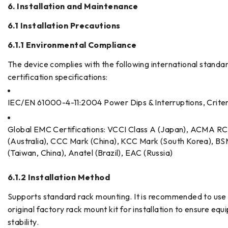
6. Installation and Maintenance
6.1 Installation Precautions
6.1.1 Environmental Compliance
The device complies with the following international standa
certification specifications:
IEC/EN 61000-4-11:2004 Power Dips & Interruptions, Crite
Global EMC Certifications: VCCI Class A (Japan), ACMA R
(Australia), CCC Mark (China), KCC Mark (South Korea), BS
(Taiwan, China), Anatel (Brazil), EAC (Russia)
6.1.2 Installation Method
Supports standard rack mounting. It is recommended to use
original factory rack mount kit for installation to ensure eq
stability.