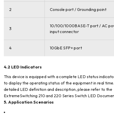
2
Console port / Grounding point
10/100/1000BASE-T port / AC p
3
input connector
4
10GbE SFP+ port
4.2 LED Indicators
This device is equipped with a complete LED status indicat
to display the operating status of the equipment in real time
detailed LED definition and description, please refer to the
ExtremeSwitching 210 and 220 Series Switch LED Documen
5. Application Scenarios