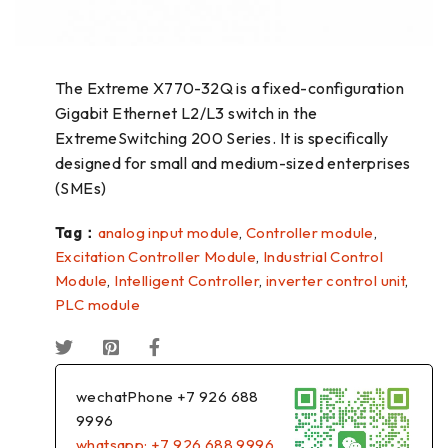
The Extreme X770-32Q is a fixed-configuration
Gigabit Ethernet L2/L3 switch in the
ExtremeSwitching 200 Series. It is specifically
designed for small and medium-sized enterprises
(SMEs)
Tag：
analog input module
,
Controller module
,
Excitation Controller Module
,
Industrial Control
Module
,
Intelligent Controller
,
inverter control unit
,
PLC module
wechatPhone +7 926 688
9996
whatsapp: +7 926 688 9996