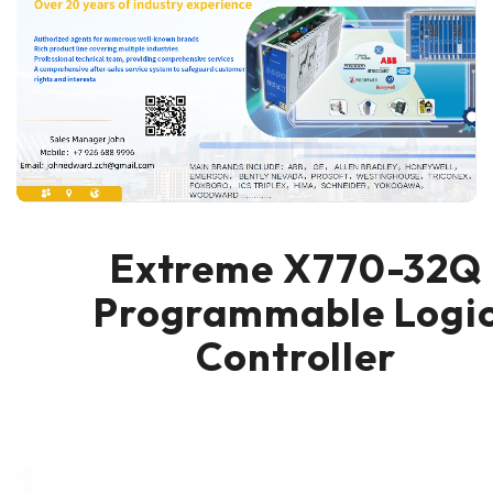
Extreme X770-32Q
Programmable Logi
Controller