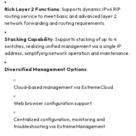
Rich Layer 2 Functions
: Supports dynamic IPv4 RIP
routing service to meet basic and advanced layer 2
network forwarding and routing requirements.
Stacking Capability
: Supports stacking of up to 4
switches, realizing unified management via a single IP
address, simplifying network operation and maintenance.
Diversified Management Options
:
Cloud-based management via ExtremeCloud
Web browser configuration support
Centralized configuration, monitoring and
troubleshooting via ExtremeManagement