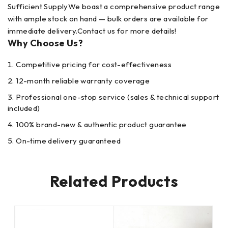
Sufficient SupplyWe boast a comprehensive product range
with ample stock on hand — bulk orders are available for
immediate delivery.Contact us for more details!
Why Choose Us?
Competitive pricing for cost-effectiveness
12-month reliable warranty coverage
Professional one-stop service (sales & technical support
included)
100% brand-new & authentic product guarantee
On-time delivery guaranteed
Related Products