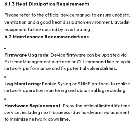
6.1.3 Heat Dissipation Requirements
Please refer to the official device manual to ensure unobst
ventilation and a good heat dissipation environment, avoidi
equipment failure caused by overheating.
6.2 Maintenance Recommendations
Firmware Upgrade
: Device firmware can be updated via
ExtremeManagement platform or CLI command line to opti
network performance and fix potential vulnerabilities.
Log Monitoring
: Enable Syslog or SNMP protocol to realize
network operation monitoring and abnormal log recording.
Hardware Replacement
: Enjoy the official limited lifeti
service, including next-business-day hardware replacement
to minimize network downtime.