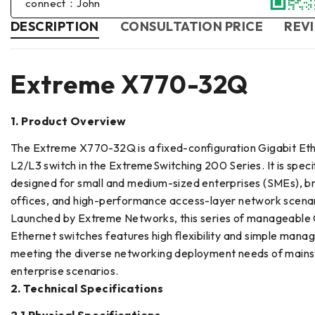
connect：John
DESCRIPTION
CONSULTATION PRICE
REVI
Extreme X770-32Q
1. Product Overview
The Extreme X770-32Q is a fixed-configuration Gigabit Et
L2/L3 switch in the ExtremeSwitching 200 Series. It is specif
designed for small and medium-sized enterprises (SMEs), b
offices, and high-performance access-layer network scenar
Launched by Extreme Networks, this series of manageable 
Ethernet switches features high flexibility and simple manage
meeting the diverse networking deployment needs of main
enterprise scenarios.
2. Technical Specifications
2.1 Physical Specifications