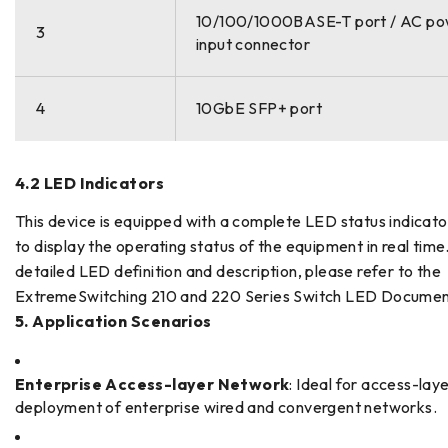
10/100/1000BASE-T port / AC p
3
input connector
4
10GbE SFP+ port
4.2 LED Indicators
This device is equipped with a complete LED status indicat
to display the operating status of the equipment in real time
detailed LED definition and description, please refer to the
ExtremeSwitching 210 and 220 Series Switch LED Documen
5. Application Scenarios
Enterprise Access-layer Network
: Ideal for access-lay
deployment of enterprise wired and convergent networks.