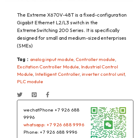
The Extreme X670V-48T is a fixed-configuration
Gigabit Ethernet L2/L3 switch in the
ExtremeSwitching 200 Series. It is specifically
designed for small and medium-sized enterprises
(SMEs)
Tag：
analog input module
,
Controller module
,
Excitation Controller Module
,
Industrial Control
Module
,
Intelligent Controller
,
inverter control unit
,
PLC module
wechatPhone +7 926 688
9996
whatsapp: +7 926 688 9996
Phone: +7 926 688 9996