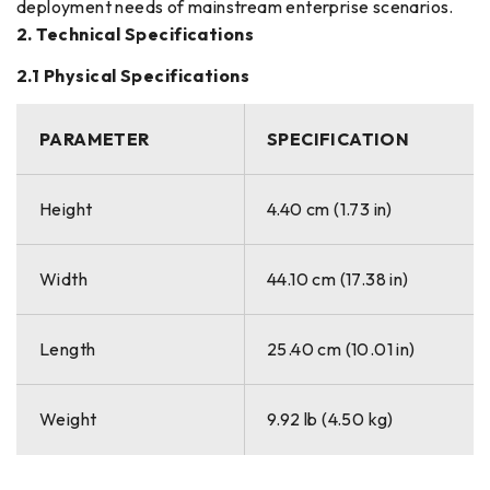
deployment needs of mainstream enterprise scenarios.
2. Technical Specifications
2.1 Physical Specifications
PARAMETER
SPECIFICATION
Height
4.40 cm (1.73 in)
Width
44.10 cm (17.38 in)
Length
25.40 cm (10.01 in)
Weight
9.92 lb (4.50 kg)