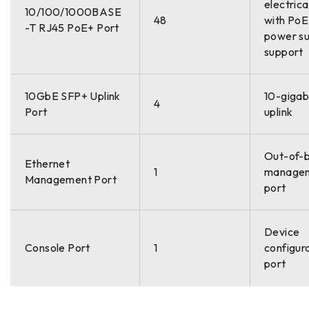
electrica
10/100/1000BASE
48
with Po
-T RJ45 PoE+ Port
power su
support
10GbE SFP+ Uplink
10-gigabi
4
Port
uplink
Out-of-
Ethernet
1
manage
Management Port
port
Device
Console Port
1
configur
port