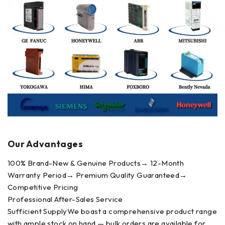
Our Advantages
100% Brand-New & Genuine Products→ 12-Month
Warranty Period→ Premium Quality Guaranteed→
Competitive Pricing
Professional After-Sales Service
Sufficient SupplyWe boast a comprehensive product range
with ample stock on hand — bulk orders are available for