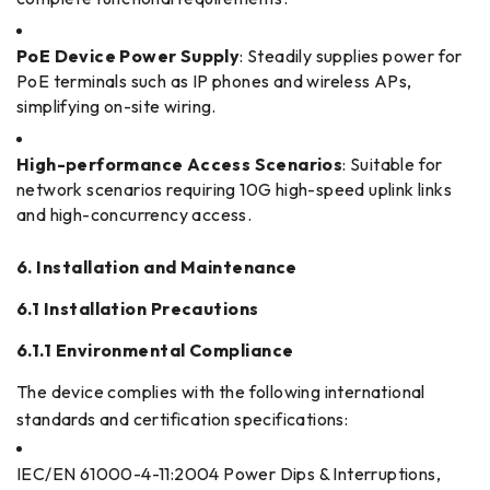
PoE Device Power Supply
: Steadily supplies power for
PoE terminals such as IP phones and wireless APs,
simplifying on-site wiring.
High-performance Access Scenarios
: Suitable for
network scenarios requiring 10G high-speed uplink links
and high-concurrency access.
6. Installation and Maintenance
6.1 Installation Precautions
6.1.1 Environmental Compliance
The device complies with the following international
standards and certification specifications:
IEC/EN 61000-4-11:2004 Power Dips & Interruptions,