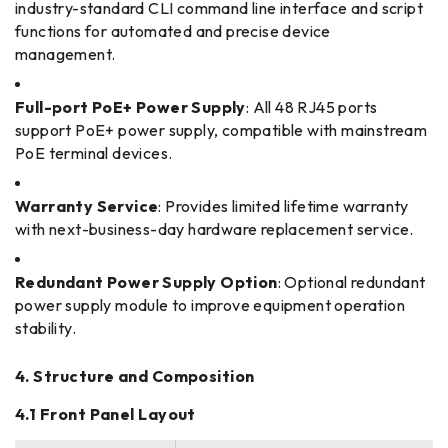
industry-standard CLI command line interface and script
functions for automated and precise device
management.
Full-port PoE+ Power Supply
: All 48 RJ45 ports
support PoE+ power supply, compatible with mainstream
PoE terminal devices.
Warranty Service
: Provides limited lifetime warranty
with next-business-day hardware replacement service.
Redundant Power Supply Option
: Optional redundant
power supply module to improve equipment operation
stability.
4. Structure and Composition
4.1 Front Panel Layout