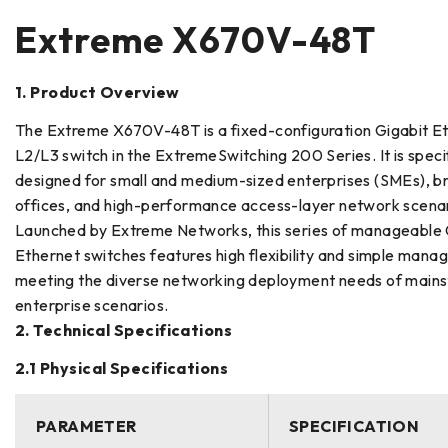
Extreme X670V-48T
1. Product Overview
The Extreme X670V-48T is a fixed-configuration Gigabit E
L2/L3 switch in the ExtremeSwitching 200 Series. It is specif
designed for small and medium-sized enterprises (SMEs), b
offices, and high-performance access-layer network scenar
Launched by Extreme Networks, this series of manageable 
Ethernet switches features high flexibility and simple manage
meeting the diverse networking deployment needs of main
enterprise scenarios.
2. Technical Specifications
2.1 Physical Specifications
PARAMETER
SPECIFICATION