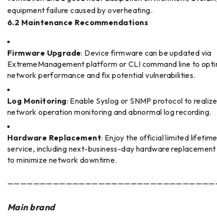
equipment failure caused by overheating.
6.2 Maintenance Recommendations
Firmware Upgrade
: Device firmware can be updated via
ExtremeManagement platform or CLI command line to opti
network performance and fix potential vulnerabilities.
Log Monitoring
: Enable Syslog or SNMP protocol to realize
network operation monitoring and abnormal log recording.
Hardware Replacement
: Enjoy the official limited lifeti
service, including next-business-day hardware replacement
to minimize network downtime.
————————————————————————————————
Main brand