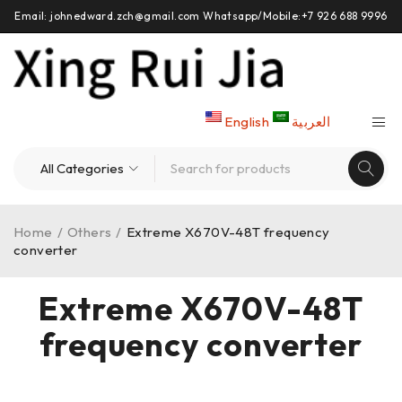
Email: johnedward.zch@gmail.com Whatsapp/Mobile:+7 926 688 9996
English
العربية
Home
/
Others
/
Extreme X670V-48T frequency
converter
Extreme X670V-48T
frequency converter