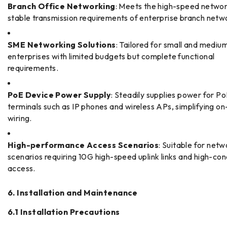
Branch Office Networking
: Meets the high-speed netwo
stable transmission requirements of enterprise branch netw
SME Networking Solutions
: Tailored for small and mediu
enterprises with limited budgets but complete functional
requirements.
PoE Device Power Supply
: Steadily supplies power for P
terminals such as IP phones and wireless APs, simplifying on
wiring.
High-performance Access Scenarios
: Suitable for netw
scenarios requiring 10G high-speed uplink links and high-co
access.
6. Installation and Maintenance
6.1 Installation Precautions