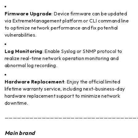
Firmware Upgrade
: Device firmware can be updated
via ExtremeManagement platform or CLI command line
to optimize network performance and fix potential
vulnerabilities.
Log Monitoring
: Enable Syslog or SNMP protocol to
realize real-time network operation monitoring and
abnormal log recording.
Hardware Replacement
: Enjoy the official limited
lifetime warranty service, including next-business-day
hardware replacement support to minimize network
downtime.
————————————————————————————————
Main brand