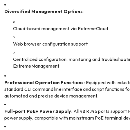
Diversified Management Options
:
Cloud-based management via ExtremeCloud
Web browser configuration support
Centralized configuration, monitoring and troubleshooti
ExtremeManagement
Professional Operation Functions
: Equipped with indust
standard CLI command line interface and script functions fo
automated and precise device management.
Full-port PoE+ Power Supply
: All 48 RJ45 ports support
power supply, compatible with mainstream PoE terminal dev