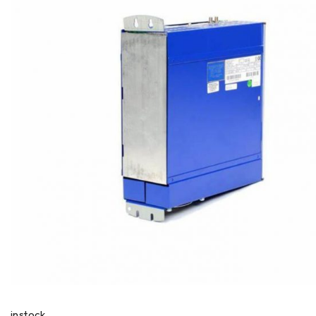
instock