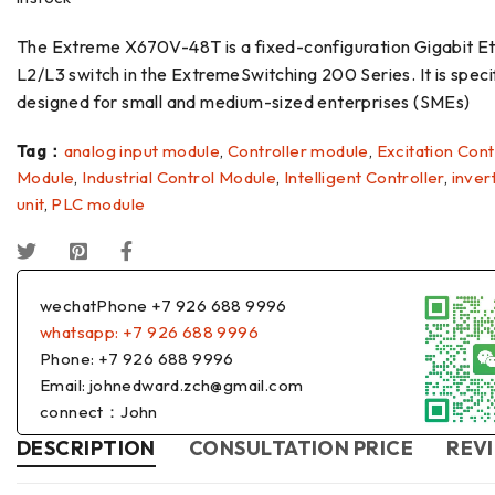
The Extreme X670V-48T is a fixed-configuration Gigabit E
L2/L3 switch in the ExtremeSwitching 200 Series. It is specif
designed for small and medium-sized enterprises (SMEs)
Tag：
analog input module
,
Controller module
,
Excitation Cont
Module
,
Industrial Control Module
,
Intelligent Controller
,
inver
unit
,
PLC module
wechatPhone +7 926 688 9996
whatsapp: +7 926 688 9996
Phone: +7 926 688 9996
Email: johnedward.zch@gmail.com
connect：John
DESCRIPTION
CONSULTATION PRICE
REVI