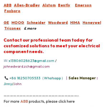
ABB
Allen-Bradley
Alstom
Bently
Emerson
Foxboro
GE
MOOG
Schneider
Woodward
HIMA
Honeywel
Triconex
& more
Contact our professional team today for
customized solutions to meet your electrical
component needs.
x13806028623@gmail.com
/
johnedward.zch@gmail.com
+86 18250705533（Whatsapp）
丨
Sales Manager
:
Jinny
/
John
———————————————————————-
For more
ABB
products, please click here