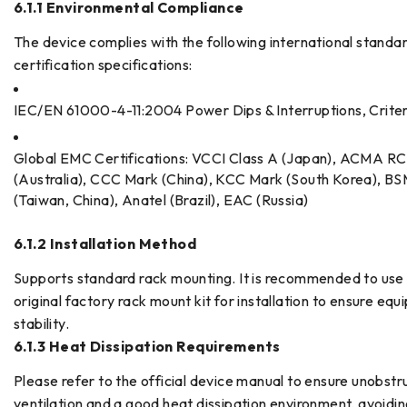
6.1.1 Environmental Compliance
The device complies with the following international standa
certification specifications:
IEC/EN 61000-4-11:2004 Power Dips & Interruptions, Crite
Global EMC Certifications: VCCI Class A (Japan), ACMA R
(Australia), CCC Mark (China), KCC Mark (South Korea), BS
(Taiwan, China), Anatel (Brazil), EAC (Russia)
6.1.2 Installation Method
Supports standard rack mounting. It is recommended to use
original factory rack mount kit for installation to ensure eq
stability.
6.1.3 Heat Dissipation Requirements
Please refer to the official device manual to ensure unobst
ventilation and a good heat dissipation environment, avoidi