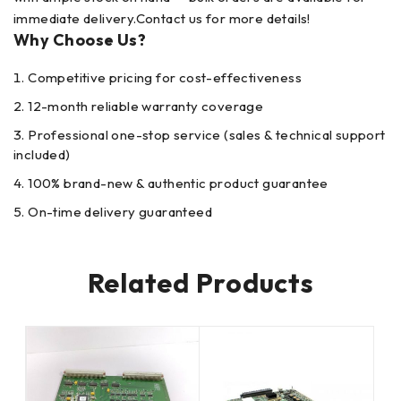
immediate delivery.Contact us for more details!
Why Choose Us?
Competitive pricing for cost-effectiveness
12-month reliable warranty coverage
Professional one-stop service (sales & technical support
included)
100% brand-new & authentic product guarantee
On-time delivery guaranteed
Related Products