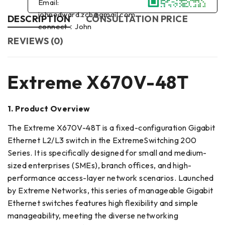
Email:
johnedward.zch@gmail.com
DESCRIPTION
CONSULTATION PRICE
connect：John
REVIEWS (0)
Extreme X670V-48T
1. Product Overview
The Extreme X670V-48T is a fixed-configuration Gigabit
Ethernet L2/L3 switch in the ExtremeSwitching 200
Series. It is specifically designed for small and medium-
sized enterprises (SMEs), branch offices, and high-
performance access-layer network scenarios. Launched
by Extreme Networks, this series of manageable Gigabit
Ethernet switches features high flexibility and simple
manageability, meeting the diverse networking