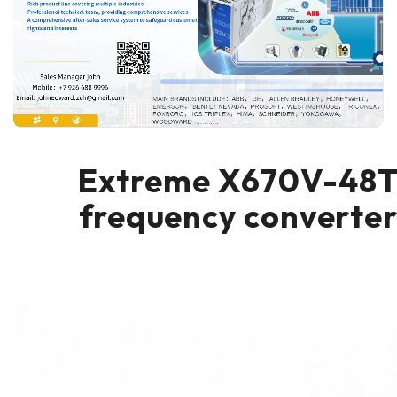
Extreme X670V-48
frequency converte