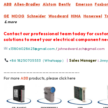
ABB
Allen-Bradley
Alstom
Bently
Emerson
Foxbo
GE
MOOG
Schneider
Woodward
HIMA
Honeywel
T
& more
Contact our professional team today for cust
solutions to meet your electrical component ne
x13806028623@gmail.com
/
johnedward.zch@gmail.com
+86 18250705533（Whatsapp）
丨
Sales Manager
:
Jinn
———————————————————————-
For more
ABB
products, please click here