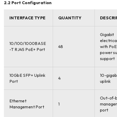
2.2 Port Configuration
INTERFACE TYPE
QUANTITY
DESCRI
Gigabit
electrica
10/100/1000BASE
48
with Po
-T RJ45 PoE+ Port
power su
support
10GbE SFP+ Uplink
10-gigabi
4
Port
uplink
Out-of-
Ethernet
1
manage
Management Port
port