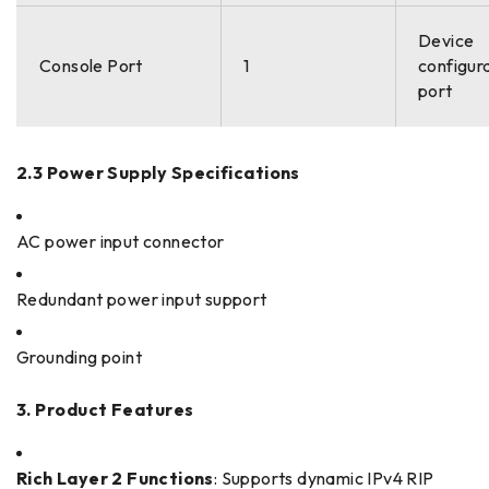
Device
Console Port
1
configur
port
2.3 Power Supply Specifications
AC power input connector
Redundant power input support
Grounding point
3. Product Features
Rich Layer 2 Functions
: Supports dynamic IPv4 RIP