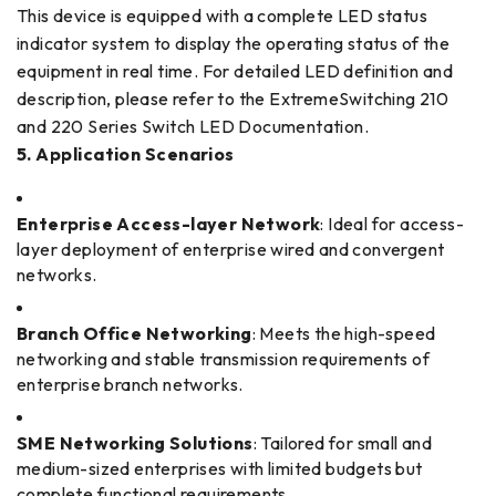
This device is equipped with a complete LED status
indicator system to display the operating status of the
equipment in real time. For detailed LED definition and
description, please refer to the ExtremeSwitching 210
and 220 Series Switch LED Documentation.
5. Application Scenarios
Enterprise Access-layer Network
: Ideal for access-
layer deployment of enterprise wired and convergent
networks.
Branch Office Networking
: Meets the high-speed
networking and stable transmission requirements of
enterprise branch networks.
SME Networking Solutions
: Tailored for small and
medium-sized enterprises with limited budgets but
complete functional requirements.