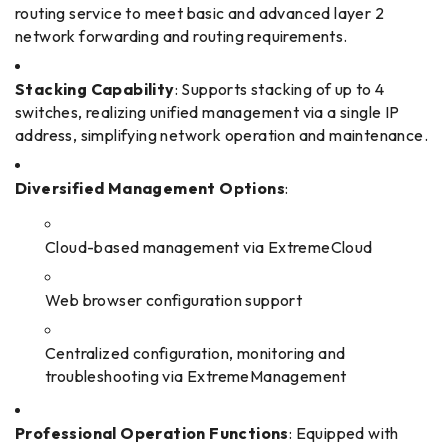
routing service to meet basic and advanced layer 2
network forwarding and routing requirements.
Stacking Capability
: Supports stacking of up to 4
switches, realizing unified management via a single IP
address, simplifying network operation and maintenance.
Diversified Management Options
:
Cloud-based management via ExtremeCloud
Web browser configuration support
Centralized configuration, monitoring and
troubleshooting via ExtremeManagement
Professional Operation Functions
: Equipped with