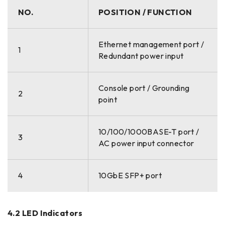
NO.
POSITION / FUNCTION
Ethernet management port /
1
Redundant power input
Console port / Grounding
2
point
10/100/1000BASE-T port /
3
AC power input connector
4
10GbE SFP+ port
4.2 LED Indicators