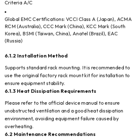
Criteria A/C
Global EMC Certifications: VCCI Class A (Japan), ACMA
RCM (Australia), CCC Mark (China), KCC Mark (South
Korea), BSMI (Taiwan, China), Anatel (Brazil), EAC
(Russia)
6.1.2 Installation Method
Supports standard rack mounting. It is recommended to
use the original factory rack mount kit for installation to
ensure equipment stability.
6.1.3 Heat Dissipation Requirements
Please refer to the official device manual to ensure
unobstructed ventilation and a good heat dissipation
environment, avoiding equipment failure caused by
overheating.
6.2 Maintenance Recommendations