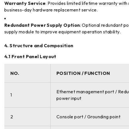
Warranty Service
: Provides limited lifetime warranty with
business-day hardware replacement service.
Redundant Power Supply Option
: Optional redundant p
supply module to improve equipment operation stability.
4. Structure and Composition
4.1 Front Panel Layout
NO.
POSITION / FUNCTION
Ethernet management port / Red
1
power input
2
Console port / Grounding point