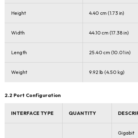
Height
4.40 cm (1.73 in)
Width
44.10 cm (17.38 in)
Length
25.40 cm (10.01 in)
Weight
9.92 lb (4.50 kg)
2.2 Port Configuration
INTERFACE TYPE
QUANTITY
DESCRI
Gigabit