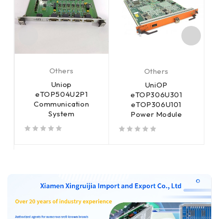
Others
Others
Uniop
UniOP
eTOP504U2P1
eTOP306U301
Communication
eTOP306U101
System
Power Module
out of 5
out of 5
out of 5