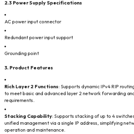
2.3 Power Supply Specifications
AC power input connector
Redundant power input support
Grounding point
3. Product Features
Rich Layer 2 Functions
: Supports dynamic IPv4 RIP routin
to meet basic and advanced layer 2 network forwarding and
requirements.
Stacking Capability
: Supports stacking of up to 4 switches
unified management via a single IP address, simplifying net
operation and maintenance.