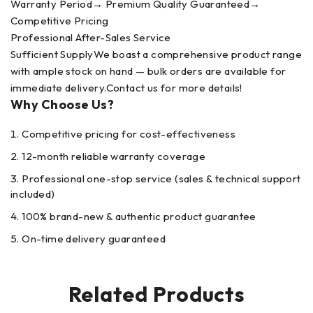
Warranty Period→ Premium Quality Guaranteed→
Competitive Pricing
Professional After-Sales Service
Sufficient SupplyWe boast a comprehensive product range
with ample stock on hand — bulk orders are available for
immediate delivery.Contact us for more details!
Why Choose Us?
Competitive pricing for cost-effectiveness
12-month reliable warranty coverage
Professional one-stop service (sales & technical support
included)
100% brand-new & authentic product guarantee
On-time delivery guaranteed
Related Products