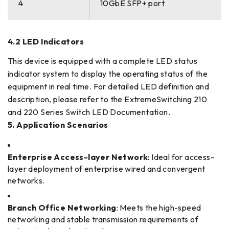
4
10GbE SFP+ port
4.2 LED Indicators
This device is equipped with a complete LED status
indicator system to display the operating status of the
equipment in real time. For detailed LED definition and
description, please refer to the ExtremeSwitching 210
and 220 Series Switch LED Documentation.
5. Application Scenarios
Enterprise Access-layer Network
: Ideal for access-
layer deployment of enterprise wired and convergent
networks.
Branch Office Networking
: Meets the high-speed
networking and stable transmission requirements of