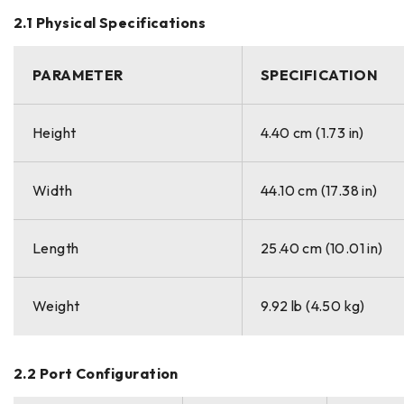
2.1 Physical Specifications
PARAMETER
SPECIFICATION
Height
4.40 cm (1.73 in)
Width
44.10 cm (17.38 in)
Length
25.40 cm (10.01 in)
Weight
9.92 lb (4.50 kg)
2.2 Port Configuration