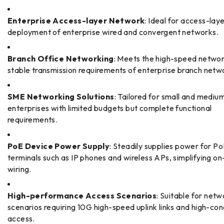
Enterprise Access-layer Network
: Ideal for access-lay
deployment of enterprise wired and convergent networks.
Branch Office Networking
: Meets the high-speed netwo
stable transmission requirements of enterprise branch netw
SME Networking Solutions
: Tailored for small and mediu
enterprises with limited budgets but complete functional
requirements.
PoE Device Power Supply
: Steadily supplies power for P
terminals such as IP phones and wireless APs, simplifying on
wiring.
High-performance Access Scenarios
: Suitable for netw
scenarios requiring 10G high-speed uplink links and high-co
access.