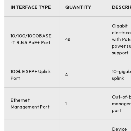
INTERFACE TYPE
QUANTITY
DESCRI
Gigabit
electrica
10/100/1000BASE
48
with Po
-T RJ45 PoE+ Port
power su
support
10GbE SFP+ Uplink
10-gigabi
4
Port
uplink
Out-of-
Ethernet
1
manage
Management Port
port
Device