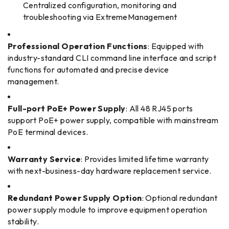
Centralized configuration, monitoring and
troubleshooting via ExtremeManagement
Professional Operation Functions
: Equipped with
industry-standard CLI command line interface and script
functions for automated and precise device
management.
Full-port PoE+ Power Supply
: All 48 RJ45 ports
support PoE+ power supply, compatible with mainstream
PoE terminal devices.
Warranty Service
: Provides limited lifetime warranty
with next-business-day hardware replacement service.
Redundant Power Supply Option
: Optional redundant
power supply module to improve equipment operation
stability.