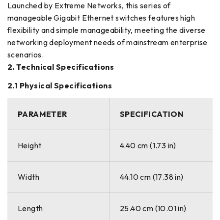
Launched by Extreme Networks, this series of
manageable Gigabit Ethernet switches features high
flexibility and simple manageability, meeting the diverse
networking deployment needs of mainstream enterprise
scenarios.
2. Technical Specifications
2.1 Physical Specifications
PARAMETER
SPECIFICATION
Height
4.40 cm (1.73 in)
Width
44.10 cm (17.38 in)
Length
25.40 cm (10.01 in)