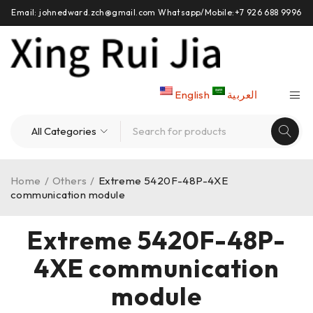
Email: johnedward.zch@gmail.com Whatsapp/Mobile:+7 926 688 9996
English
العربية
Home
/
Others
/
Extreme 5420F-48P-4XE
communication module
Extreme 5420F-48P-
4XE communication
module