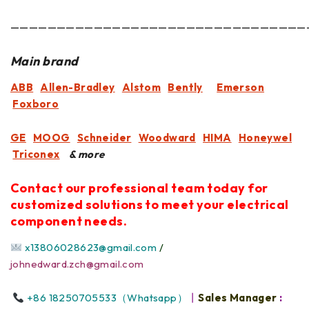
————————————————————————————————
Main brand
ABB
Allen-Bradley
Alstom
Bently
Emerson
Foxboro
GE
MOOG
Schneider
Woodward
HIMA
Honeywel
Triconex
& more
Contact our professional team today for
customized solutions to meet your electrical
component needs.
x13806028623@gmail.com
/
johnedward.zch@gmail.com
+86 18250705533（Whatsapp）
丨
Sales Manager
: