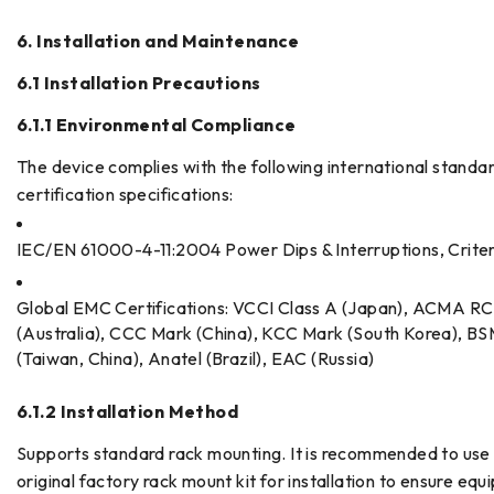
6. Installation and Maintenance
6.1 Installation Precautions
6.1.1 Environmental Compliance
The device complies with the following international standa
certification specifications:
IEC/EN 61000-4-11:2004 Power Dips & Interruptions, Crite
Global EMC Certifications: VCCI Class A (Japan), ACMA R
(Australia), CCC Mark (China), KCC Mark (South Korea), BS
(Taiwan, China), Anatel (Brazil), EAC (Russia)
6.1.2 Installation Method
Supports standard rack mounting. It is recommended to use
original factory rack mount kit for installation to ensure eq