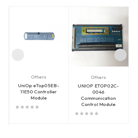
Others
Others
UniOp eTop05EB-
UNIOP ETOP02C-
11E50 Controller
m
0046
Module
Communication
Control Module
out of 5
out of 5
out of 5