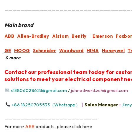
————————————————————————————————
Main brand
ABB
Allen-Bradley
Alstom
Bently
Emerson
Foxbo
GE
MOOG
Schneider
Woodward
HIMA
Honeywel
T
& more
Contact our professional team today for cust
solutions to meet your electrical component ne
x13806028623@gmail.com
/
johnedward.zch@gmail.com
+86 18250705533（Whatsapp）
丨
Sales Manager
:
Jinn
———————————————————————-
For more
ABB
products, please click here