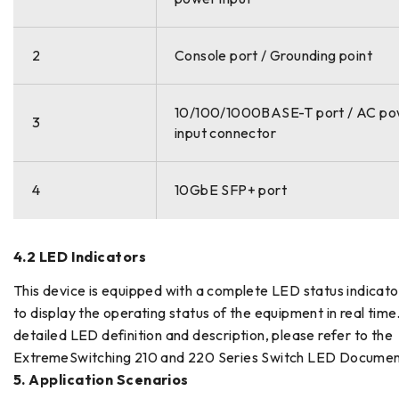
2
Console port / Grounding point
10/100/1000BASE-T port / AC p
3
input connector
4
10GbE SFP+ port
4.2 LED Indicators
This device is equipped with a complete LED status indicat
to display the operating status of the equipment in real time
detailed LED definition and description, please refer to the
ExtremeSwitching 210 and 220 Series Switch LED Documen
5. Application Scenarios