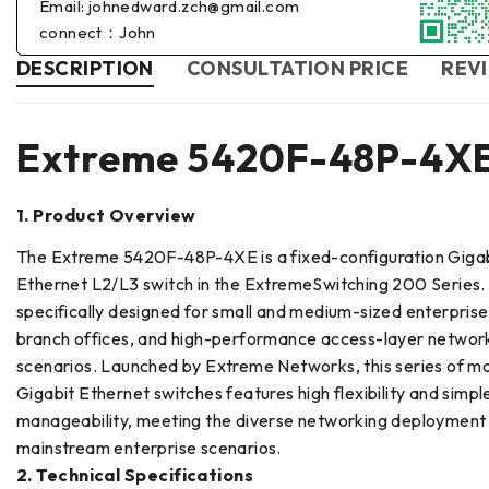
Email: johnedward.zch@gmail.com
connect：John
DESCRIPTION
CONSULTATION PRICE
REVI
Extreme 5420F-48P-4X
1. Product Overview
The Extreme 5420F-48P-4XE is a fixed-configuration Giga
Ethernet L2/L3 switch in the ExtremeSwitching 200 Series. I
specifically designed for small and medium-sized enterpris
branch offices, and high-performance access-layer networ
scenarios. Launched by Extreme Networks, this series of 
Gigabit Ethernet switches features high flexibility and simpl
manageability, meeting the diverse networking deployment
mainstream enterprise scenarios.
2. Technical Specifications