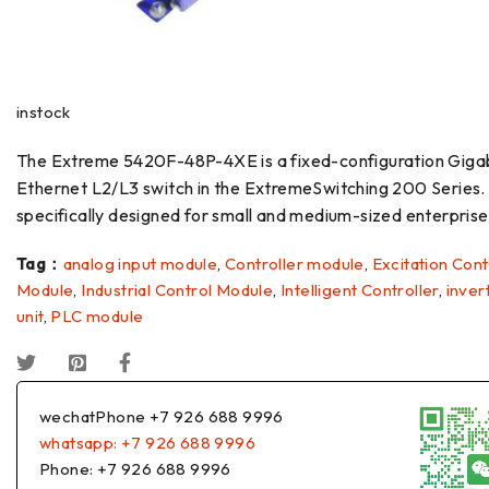
instock
The Extreme 5420F-48P-4XE is a fixed-configuration Giga
Ethernet L2/L3 switch in the ExtremeSwitching 200 Series. I
specifically designed for small and medium-sized enterpris
Tag：
analog input module
,
Controller module
,
Excitation Cont
Module
,
Industrial Control Module
,
Intelligent Controller
,
inver
unit
,
PLC module
wechatPhone +7 926 688 9996
whatsapp: +7 926 688 9996
Phone: +7 926 688 9996