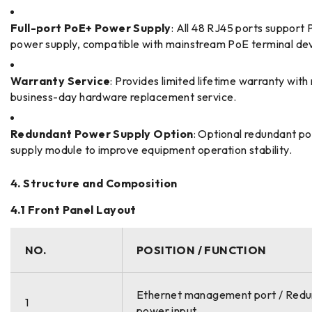
Full-port PoE+ Power Supply
: All 48 RJ45 ports support
power supply, compatible with mainstream PoE terminal dev
Warranty Service
: Provides limited lifetime warranty with
business-day hardware replacement service.
Redundant Power Supply Option
: Optional redundant p
supply module to improve equipment operation stability.
4. Structure and Composition
4.1 Front Panel Layout
NO.
POSITION / FUNCTION
Ethernet management port / Red
1
power input