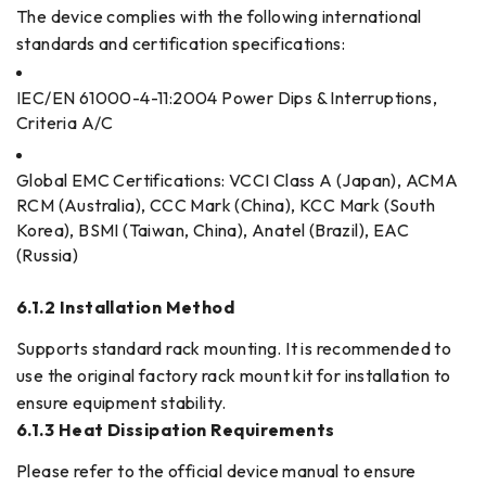
The device complies with the following international
standards and certification specifications:
IEC/EN 61000-4-11:2004 Power Dips & Interruptions,
Criteria A/C
Global EMC Certifications: VCCI Class A (Japan), ACMA
RCM (Australia), CCC Mark (China), KCC Mark (South
Korea), BSMI (Taiwan, China), Anatel (Brazil), EAC
(Russia)
6.1.2 Installation Method
Supports standard rack mounting. It is recommended to
use the original factory rack mount kit for installation to
ensure equipment stability.
6.1.3 Heat Dissipation Requirements
Please refer to the official device manual to ensure