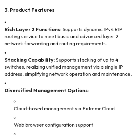
3. Product Features
Rich Layer 2 Functions
: Supports dynamic IPv4 RIP
routing service to meet basic and advanced layer 2
network forwarding and routing requirements.
Stacking Capability
: Supports stacking of up to 4
switches, realizing unified management via a single IP
address, simplifying network operation and maintenance.
Diversified Management Options
:
Cloud-based management via ExtremeCloud
Web browser configuration support