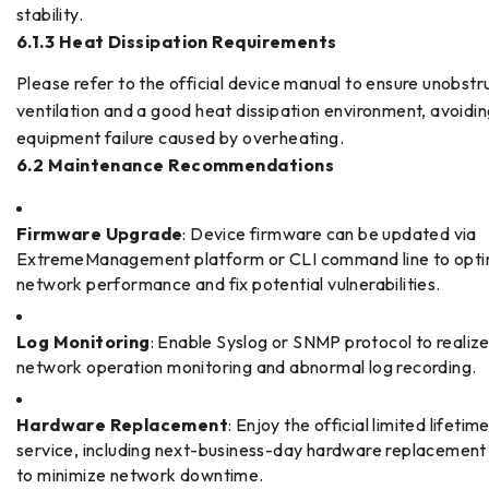
stability.
6.1.3 Heat Dissipation Requirements
Please refer to the official device manual to ensure unobst
ventilation and a good heat dissipation environment, avoidi
equipment failure caused by overheating.
6.2 Maintenance Recommendations
Firmware Upgrade
: Device firmware can be updated via
ExtremeManagement platform or CLI command line to opti
network performance and fix potential vulnerabilities.
Log Monitoring
: Enable Syslog or SNMP protocol to realize
network operation monitoring and abnormal log recording.
Hardware Replacement
: Enjoy the official limited lifeti
service, including next-business-day hardware replacement
to minimize network downtime.