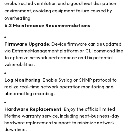
unobstructed ventilation and a good heat dissipation
environment, avoiding equipment failure caused by
overheating.
6.2 Maintenance Recommendations
Firmware Upgrade
: Device firmware can be updated
via ExtremeManagement platform or CLI command line
to optimize network performance and fix potential
vulnerabilities.
Log Monitoring
: Enable Syslog or SNMP protocol to
realize real-time network operation monitoring and
abnormal log recording.
Hardware Replacement
: Enjoy the official limited
lifetime warranty service, including next-business-day
hardware replacement support to minimize network
downtime.