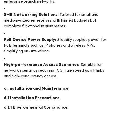
enterprise branch networks.
SME Networking Solutions
: Tailored for small and
medium-sized enterprises with limited budgets but
complete functional requirements.
PoE Device Power Supply
: Steadily supplies power for
PoE terminals such as IP phones and wireless APs,
simplifying on-site wiring.
High-performance Access Scenarios
: Suitable for
network scenarios requiring 10G high-speed uplink links
and high-concurrency access.
6. Installation and Maintenance
6.1 Installation Precautions
6.1.1 Environmental Compliance