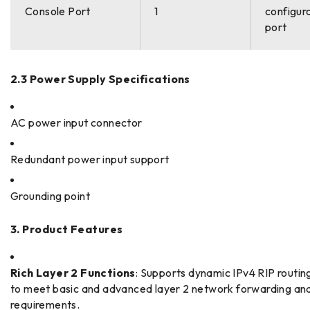
Console Port
1
configur
port
2.3 Power Supply Specifications
AC power input connector
Redundant power input support
Grounding point
3. Product Features
Rich Layer 2 Functions
: Supports dynamic IPv4 RIP routin
to meet basic and advanced layer 2 network forwarding and
requirements.