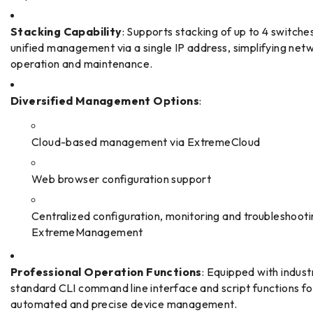
Stacking Capability
: Supports stacking of up to 4 switches
unified management via a single IP address, simplifying net
operation and maintenance.
Diversified Management Options
:
Cloud-based management via ExtremeCloud
Web browser configuration support
Centralized configuration, monitoring and troubleshooti
ExtremeManagement
Professional Operation Functions
: Equipped with indust
standard CLI command line interface and script functions fo
automated and precise device management.