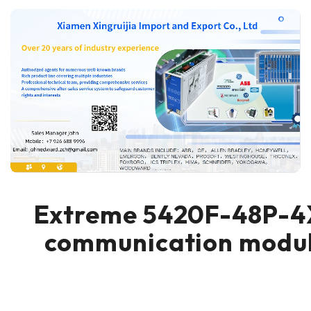
Extreme 5420F-48P-4
communication modu