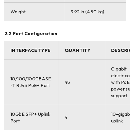
Weight
9.92 lb (4.50 kg)
2.2 Port Configuration
INTERFACE TYPE
QUANTITY
DESCRI
Gigabit
electrica
10/100/1000BASE
48
with Po
-T RJ45 PoE+ Port
power su
support
10GbE SFP+ Uplink
10-gigabi
4
Port
uplink