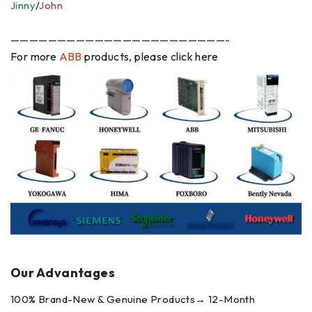
Jinny
/
John
———————————————————————-
For more
ABB
products, please click here
Our Advantages
100% Brand-New & Genuine Products→ 12-Month