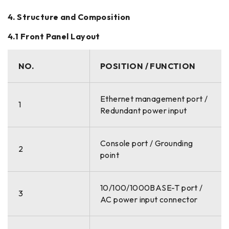
4. Structure and Composition
4.1 Front Panel Layout
NO.
POSITION / FUNCTION
Ethernet management port /
1
Redundant power input
Console port / Grounding
2
point
10/100/1000BASE-T port /
3
AC power input connector