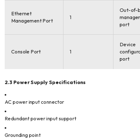
Out-of-
Ethernet
1
manage
Management Port
port
Device
Console Port
1
configur
port
2.3 Power Supply Specifications
AC power input connector
Redundant power input support
Grounding point