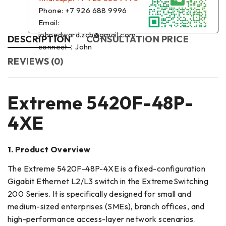
Phone: +7 926 688 9996
Email:
johnedward.zch@gmail.com
DESCRIPTION
CONSULTATION PRICE
connect：John
REVIEWS (0)
Extreme 5420F-48P-
4XE
1. Product Overview
The Extreme 5420F-48P-4XE is a fixed-configuration
Gigabit Ethernet L2/L3 switch in the ExtremeSwitching
200 Series. It is specifically designed for small and
medium-sized enterprises (SMEs), branch offices, and
high-performance access-layer network scenarios.