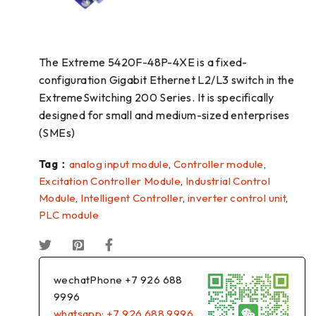
The Extreme 5420F-48P-4XE is a fixed-
configuration Gigabit Ethernet L2/L3 switch in the
ExtremeSwitching 200 Series. It is specifically
designed for small and medium-sized enterprises
(SMEs)
Tag：
analog input module
,
Controller module
,
Excitation Controller Module
,
Industrial Control
Module
,
Intelligent Controller
,
inverter control unit
,
PLC module
wechatPhone +7 926 688
9996
whatsapp: +7 926 688 9996