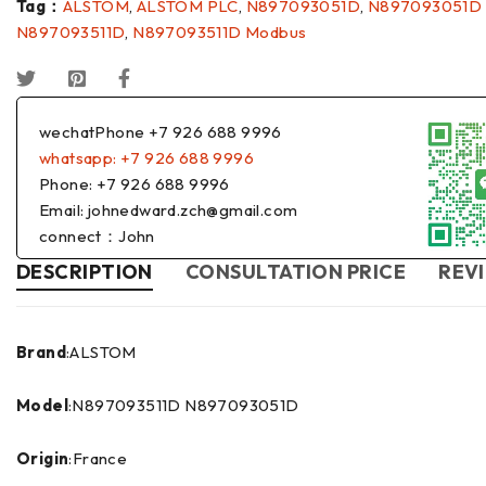
Tag：
ALSTOM
,
ALSTOM PLC
,
N897093051D
,
N897093051D
N897093511D
,
N897093511D Modbus
wechatPhone +7 926 688 9996
whatsapp: +7 926 688 9996
Phone: +7 926 688 9996
Email: johnedward.zch@gmail.com
connect：John
DESCRIPTION
CONSULTATION PRICE
REVI
Brand
:ALSTOM
Model
:N897093511D N897093051D
Origin
:France