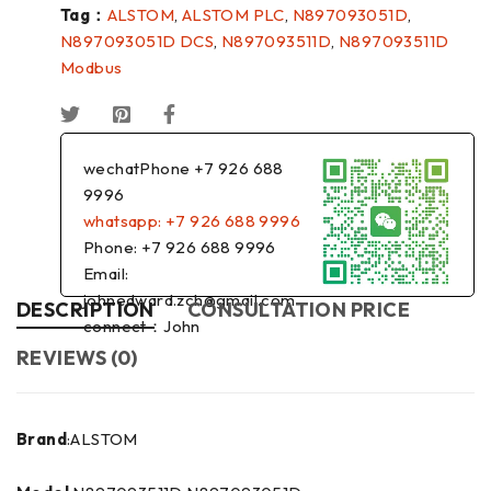
Tag：
ALSTOM
,
ALSTOM PLC
,
N897093051D
,
N897093051D DCS
,
N897093511D
,
N897093511D
Modbus
wechatPhone +7 926 688
9996
whatsapp: +7 926 688 9996
Phone: +7 926 688 9996
Email:
johnedward.zch@gmail.com
DESCRIPTION
CONSULTATION PRICE
connect：John
REVIEWS (0)
Brand
:ALSTOM