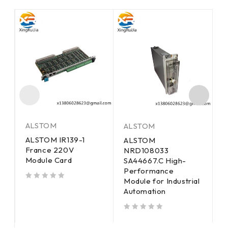
ALSTOM
ALSTOM
A
ALSTOM IR139-1
ALSTOM
A
France 220V
E
NRD108033
M
Module Card
SA44667.C High-
C
Performance
Module for Industrial
out of 5
out of 5
Automation
out of 5