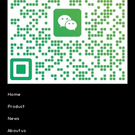
Home
Product
News
About us