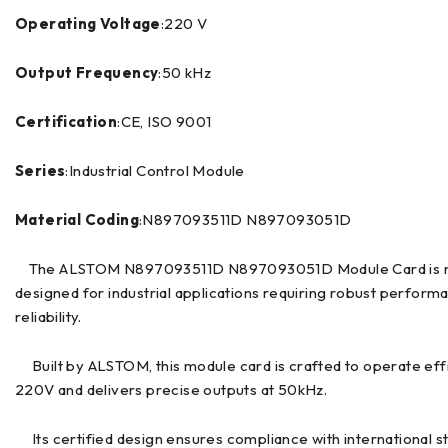
Operating Voltage
:220 V
Output Frequency
:50 kHz
Certification
:CE, ISO 9001
Series
:Industrial Control Module
Material Coding
:N897093511D N897093051D
The ALSTOM N897093511D N897093051D Module Card is m
designed for industrial applications requiring robust perform
reliability.
Built by ALSTOM, this module card is crafted to operate effi
220V and delivers precise outputs at 50kHz.
Its certified design ensures compliance with international s