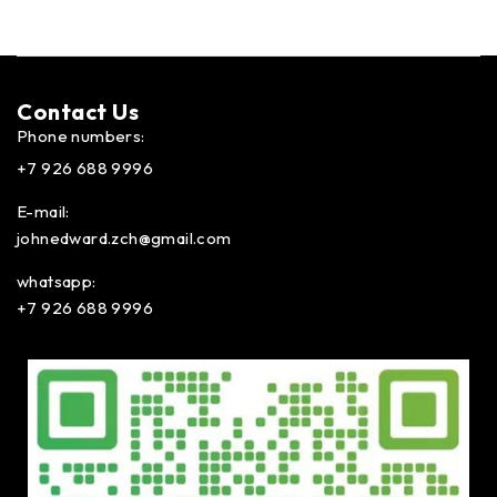
Contact Us​
Phone numbers:
+7 926 688 9996
E-mail:
johnedward.zch@gmail.com
whatsapp:
+7 926 688 9996