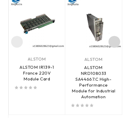
ALSTOM
ALSTOM
ALSTOM IR139-1
ALSTOM
France 220V
E
NRD108033
Module Card
SA44667.C High-
Performance
Module for Industrial
out of 5
out of 5
Automation
out of 5