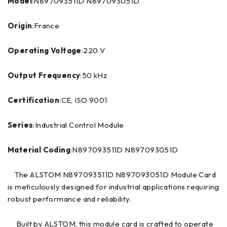
Model
:N897093511D N897093051D
Origin
:France
Operating Voltage
:220 V
Output Frequency
:50 kHz
Certification
:CE, ISO 9001
Series
:Industrial Control Module
Material Coding
:N897093511D N897093051D
The ALSTOM N897093511D N897093051D Module Card
is meticulously designed for industrial applications requiring
robust performance and reliability.
Built by ALSTOM, this module card is crafted to operate