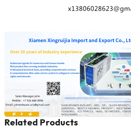
Related Products