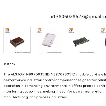
instock
The ALSTOM N897093511D N897093051D module card is a h
performance industrial control component designed for relia
operation in demanding environments. It offers precise contr
monitoring capabilities, making it ideal for power generation,
manufacturing, and process industries.