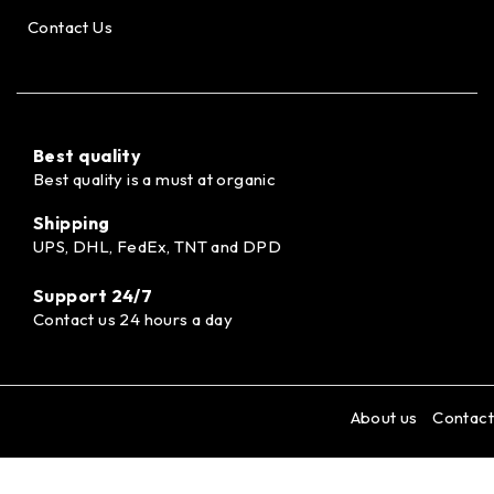
Contact Us
Best quality
Best quality is a must at organic
Shipping
UPS, DHL, FedEx, TNT and DPD
Support 24/7
Contact us 24 hours a day
About us
Contact