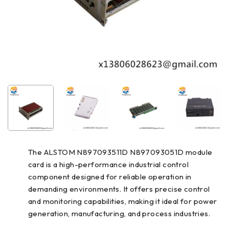
The ALSTOM N897093511D N897093051D module
card is a high-performance industrial control
component designed for reliable operation in
demanding environments. It offers precise control
and monitoring capabilities, making it ideal for power
generation, manufacturing, and process industries.