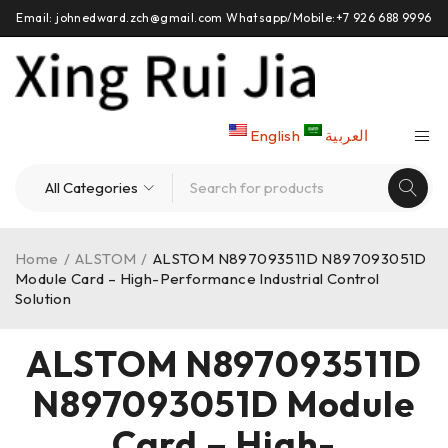
Email: johnedward.zch@gmail.com Whatsapp/Mobile:+7 926 688 9996
English
العربية
Home
/
ALSTOM
/
ALSTOM N897093511D N897093051D
Module Card – High-Performance Industrial Control
Solution
ALSTOM N897093511D
N897093051D Module
Card – High-