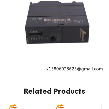
Related Products