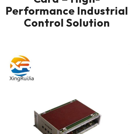
Performance Industrial
Control Solution