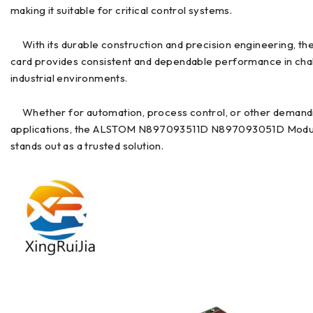
making it suitable for critical control systems.
With its durable construction and precision engineering, th
card provides consistent and dependable performance in cha
industrial environments.
Whether for automation, process control, or other demand
applications, the ALSTOM N897093511D N897093051D Modu
stands out as a trusted solution.