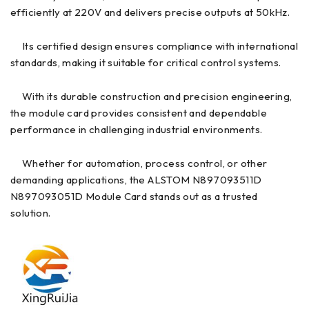
efficiently at 220V and delivers precise outputs at 50kHz.
Its certified design ensures compliance with international
standards, making it suitable for critical control systems.
With its durable construction and precision engineering,
the module card provides consistent and dependable
performance in challenging industrial environments.
Whether for automation, process control, or other
demanding applications, the ALSTOM N897093511D
N897093051D Module Card stands out as a trusted
solution.