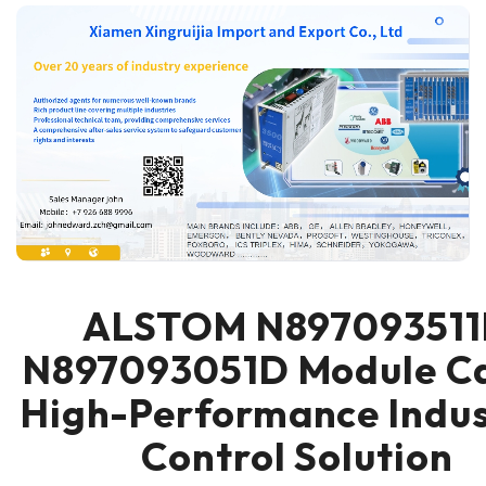
ALSTOM N89709351
N897093051D Module Ca
High-Performance Indus
Control Solution