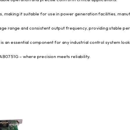
, making it suitable for use in power generation facilities, manufa
range and consistent output frequency, providing stable perf
 is an essential component for any industrial control system loo
751G – where precision meets reliability.