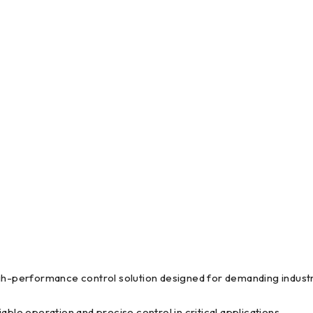
erformance control solution designed for demanding industri
e operation and precise control in critical applications.