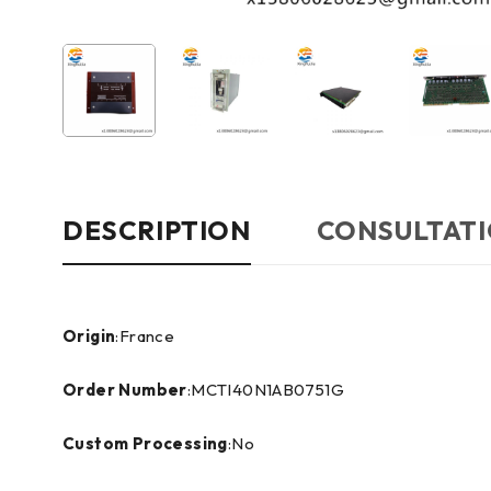
DESCRIPTION
CONSULTATI
Origin
:France
Order Number
:MCTI40N1AB0751G
Custom Processing
:No