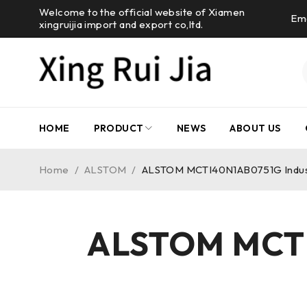
Welcome to the official website of Xiamen
Ema
xingruijia import and export co,ltd.
HOME
PRODUCT
NEWS
ABOUT US
Home
/
ALSTOM
/
ALSTOM MCTI40N1AB0751G Industr
ALSTOM MCTI4