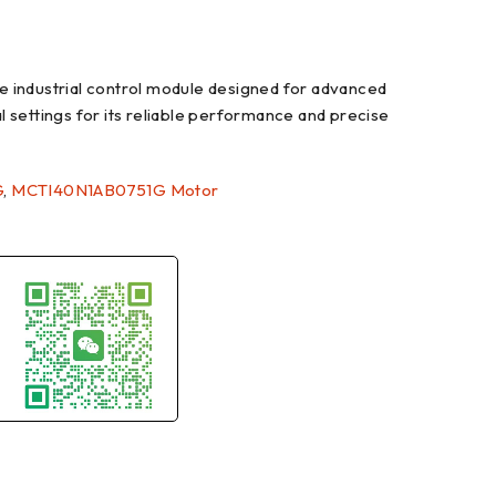
ndustrial control module designed for advanced
al settings for its reliable performance and precise
G
,
MCTI40N1AB0751G Motor