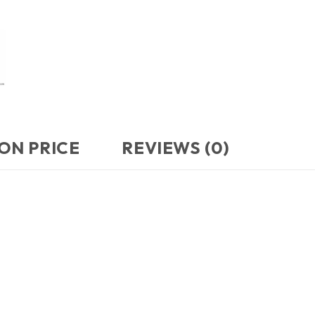
ON PRICE
REVIEWS (0)