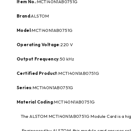
Item No.
:MCTI40N1AB0751G
Brand
:ALSTOM
Model
:MCTI40N1AB0751G
Operating Voltage
:220 V
Output Frequency
:50 kHz
Certified Product
:MCTI40N1AB0751G
Series
:MCTI40N1AB0751G
Material Coding
:MCTI40N1AB0751G
The ALSTOM MCTI40N1AB0751G Module Card is a high-p
Engineered by ALSTOM, this module card ensures reliabl