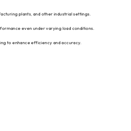
cturing plants, and other industrial settings.
ormance even under varying load conditions.
king to enhance efficiency and accuracy.