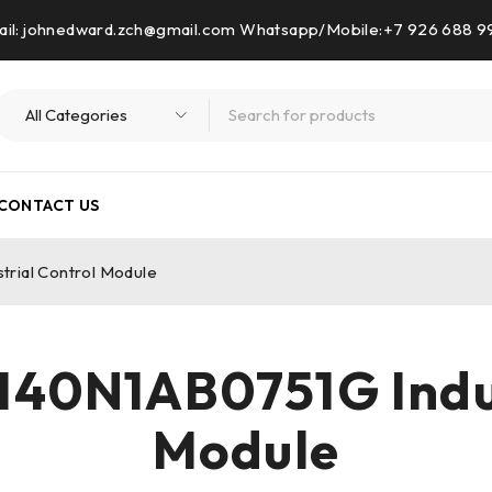
il: johnedward.zch@gmail.com Whatsapp/Mobile:+7 926 688 
CONTACT US
ial Control Module
0N1AB0751G Indus
Module