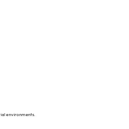
al environments.