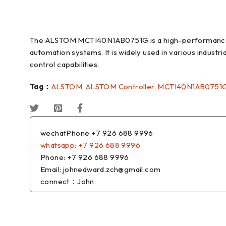
The ALSTOM MCTI40N1AB0751G is a high-performance i
automation systems. It is widely used in various industri
control capabilities.
Tag：
ALSTOM
,
ALSTOM Controller
,
MCTI40N1AB0751
wechatPhone +7 926 688 9996
whatsapp: +7 926 688 9996
Phone: +7 926 688 9996
Email: johnedward.zch@gmail.com
connect：John