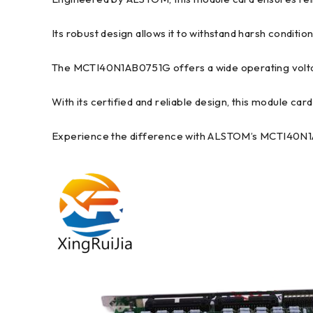
Its robust design allows it to withstand harsh conditions
The MCTI40N1AB0751G offers a wide operating voltage 
With its certified and reliable design, this module card
Experience the difference with ALSTOM’s MCTI40N1AB0