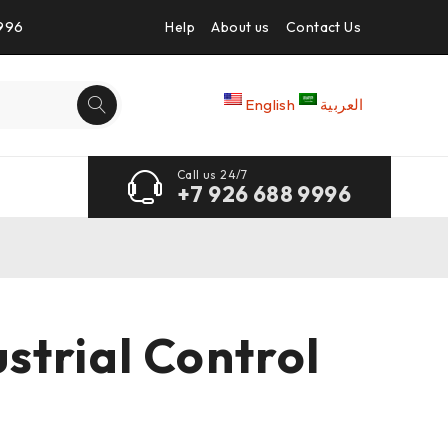
9996
Help
About us
Contact Us
English
العربية
Call us 24/7
+7 926 688 9996
trial Control