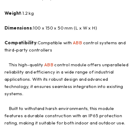
Weight
:1.2 kg
Dimensions
:100 x 150 x 50 mm (L x W x H)
Compatibility
:Compatible with
ABB
control systems and
third-party controllers
This high-quality
ABB
control module offers unparalleled
reliability and efficiency in a wide range of industrial
applications. With its robust design and advanced
technology, it ensures seamless integration into existing
systems.
Built to withstand harsh environments, this module
features a durable construction with an IP65 protection
rating, making it suitable for both indoor and outdoor use.