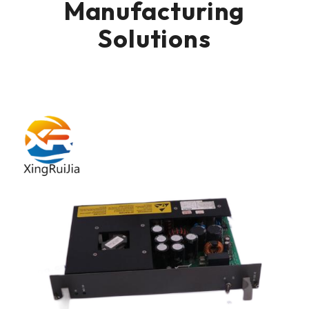
Manufacturing
Solutions