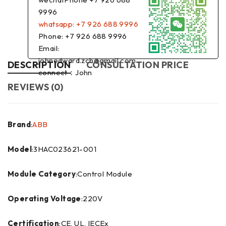
9996
whatsapp: +7 926 688 9996
Phone: +7 926 688 9996
Email:
johnedward.zch@gmail.com
DESCRIPTION
CONSULTATION PRICE
connect：John
REVIEWS (0)
Brand
:
ABB
Model
:3HAC023621-001
Module Category
:Control Module
Operating Voltage
:220V
Certification
:CE, UL, IECEx