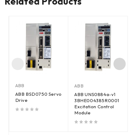
Related Products
ABB
ABB
A
ABB BSD0750 Servo
ABB UNS0884a-v1
A
Drive
3BHE004385R0001
E
Excitation Control
C
Module
out of 5
out of 5
out of 5