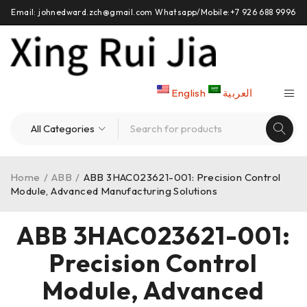
Email: johnedward.zch@gmail.com Whatsapp/Mobile:+7 926 688 9996
English
العربية
Home
/
ABB
/
ABB 3HAC023621-001: Precision Control
Module, Advanced Manufacturing Solutions
ABB 3HAC023621-001:
Precision Control
Module, Advanced