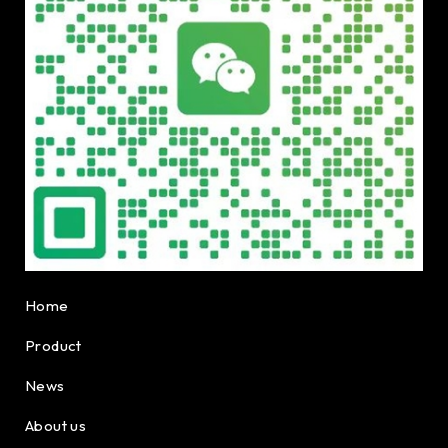
Home
Product
News
About us