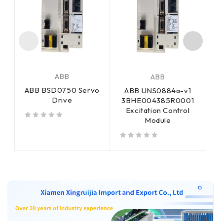
ABB
ABB
ABB BSD0750 Servo
ABB UNS0884a-v1
Drive
3BHE004385R0001
Excitation Control
Module
out of 5
out of 5
out of 5