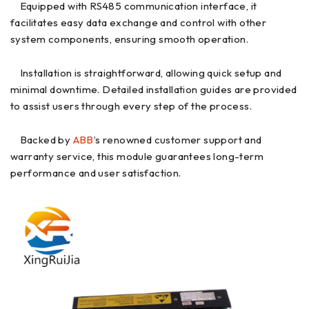
Equipped with RS485 communication interface, it
facilitates easy data exchange and control with other
system components, ensuring smooth operation.
Installation is straightforward, allowing quick setup and
minimal downtime. Detailed installation guides are provided
to assist users through every step of the process.
Backed by
ABB
’s renowned customer support and
warranty service, this module guarantees long-term
performance and user satisfaction.