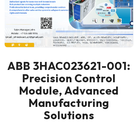
ABB 3HAC023621-001:
Precision Control
Module, Advanced
Manufacturing
Solutions