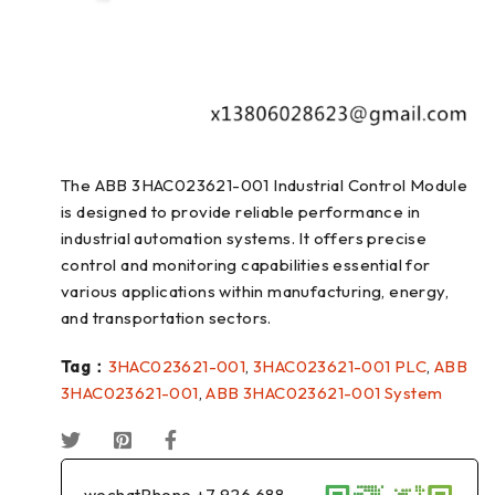
The ABB 3HAC023621-001 Industrial Control Module
is designed to provide reliable performance in
industrial automation systems. It offers precise
control and monitoring capabilities essential for
various applications within manufacturing, energy,
and transportation sectors.
Tag：
3HAC023621-001
,
3HAC023621-001 PLC
,
ABB
3HAC023621-001
,
ABB 3HAC023621-001 System
wechatPhone +7 926 688