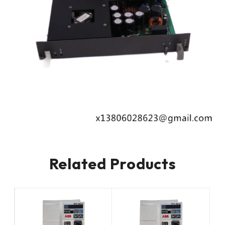
Related Products