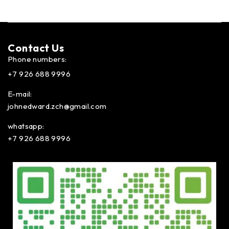
Contact Us​
Phone numbers:
+7 926 688 9996
E-mail:
johnedward.zch@gmail.com
whatsapp:
+7 926 688 9996