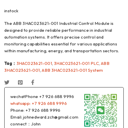
instock
The ABB 3HAC023621-001 Industrial Control Module is
designed to provide reliable performance in industrial
automation systems. It offers precise control and
monitoring capabilities essential for various applications
within manufacturing, energy, and transportation sectors.
Tag：
3HAC023621-001
,
3HAC023621-001 PLC
,
ABB
3HAC023621-001
,
ABB 3HAC023621-001 System
wechatPhone +7 926 688 9996
whatsapp: +7 926 688 9996
Phone: +7 926 688 9996
Email: johnedward.zch@gmail.com
connect：John