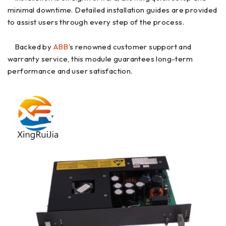
minimal downtime. Detailed installation guides are provided
to assist users through every step of the process.
Backed by
ABB
’s renowned customer support and
warranty service, this module guarantees long-term
performance and user satisfaction.