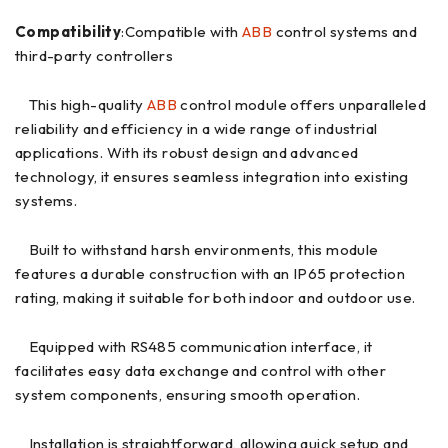
Compatibility
:Compatible with
ABB
control systems and
third-party controllers
This high-quality
ABB
control module offers unparalleled
reliability and efficiency in a wide range of industrial
applications. With its robust design and advanced
technology, it ensures seamless integration into existing
systems.
Built to withstand harsh environments, this module
features a durable construction with an IP65 protection
rating, making it suitable for both indoor and outdoor use.
Equipped with RS485 communication interface, it
facilitates easy data exchange and control with other
system components, ensuring smooth operation.
Installation is straightforward, allowing quick setup and