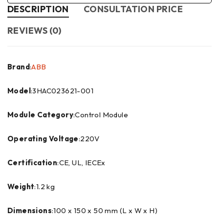
DESCRIPTION
CONSULTATION PRICE
REVIEWS (0)
Brand
:
ABB
Model
:3HAC023621-001
Module Category
:Control Module
Operating Voltage
:220V
Certification
:CE, UL, IECEx
Weight
:1.2 kg
Dimensions
:100 x 150 x 50 mm (L x W x H)