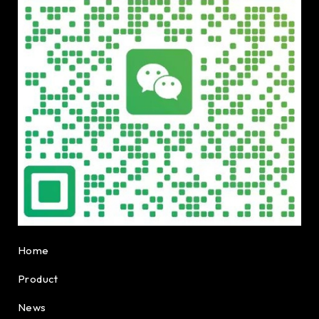
Home
Product
News