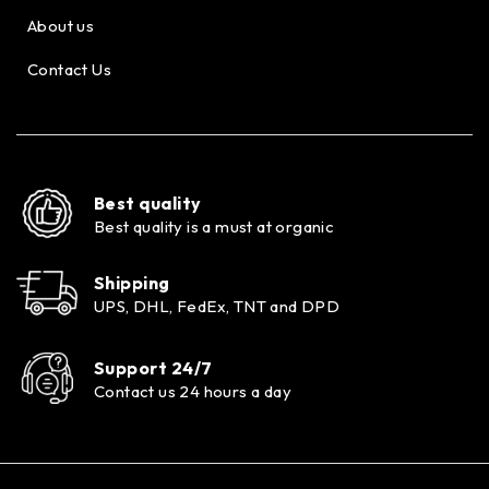
About us
Contact Us
Best quality
Best quality is a must at organic
Shipping
UPS, DHL, FedEx, TNT and DPD
Support 24/7
Contact us 24 hours a day