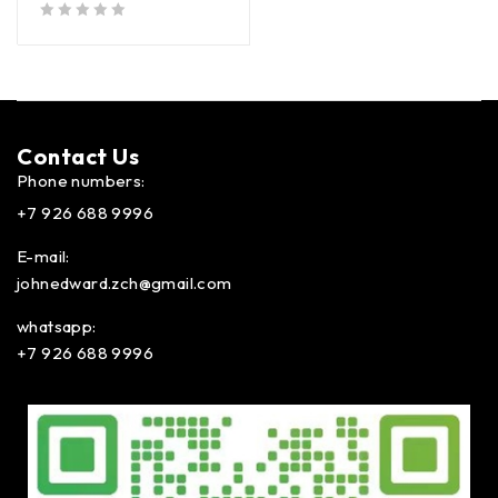
out of 5
Contact Us​
Phone numbers:
+7 926 688 9996
E-mail:
johnedward.zch@gmail.com
whatsapp:
+7 926 688 9996