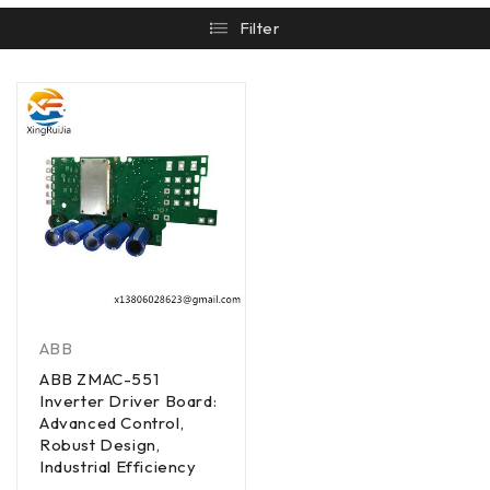
Filter
ABB
ABB ZMAC-551
Inverter Driver Board:
Advanced Control,
Robust Design,
Industrial Efficiency