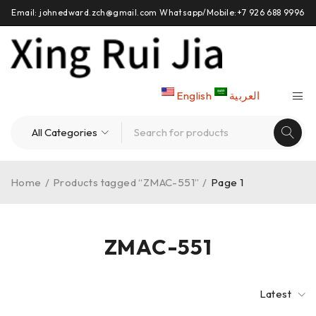
Email: johnedward.zch@gmail.com Whatsapp/Mobile:+7 926 688 9996
English
العربية
Home
/
Products tagged “ZMAC-551”
/
Page 1
ZMAC-551
Latest