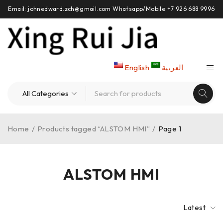
Email: johnedward.zch@gmail.com Whatsapp/Mobile:+7 926 688 9996
English
العربية
Home
/
Products tagged “ALSTOM HMI”
/
Page 1
ALSTOM HMI
Latest