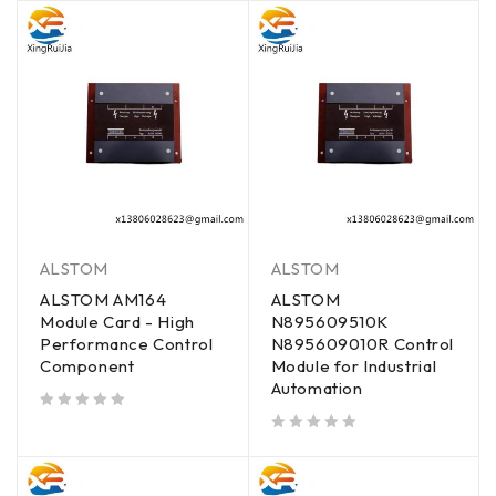
ALSTOM
ALSTOM
ALSTOM AM164
ALSTOM
Module Card - High
N895609510K
Performance Control
N895609010R Control
Component
Module for Industrial
Automation
out of 5
out of 5