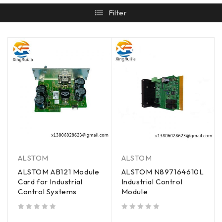
Filter
ALSTOM
ALSTOM
ALSTOM AB121 Module
ALSTOM N897164610L
Card for Industrial
Industrial Control
Control Systems
Module
out of 5
out of 5