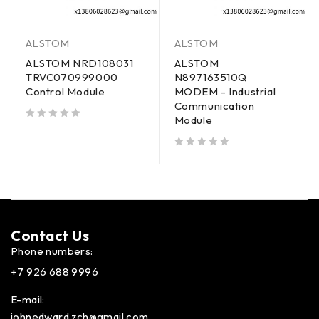
ALSTOM
ALSTOM
ALSTOM NRD108031
ALSTOM
TRVC070999000
N897163510Q
Control Module
MODEM - Industrial
Communication
Module
out of 5
out of 5
Contact Us​
Phone numbers:
+7 926 688 9996
E-mail:
johnedward.zch@gmail.com