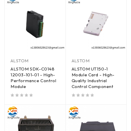
ALSTOM
ALSTOM
ALSTOM SDK-C0148
ALSTOM UT150-1
12003-101-01 - High-
Module Card - High-
Performance Control
Quality Industrial
Module
Control Component
out of 5
out of 5