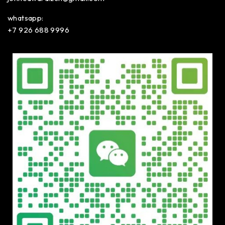
whatsapp:
+7 926 688 9996