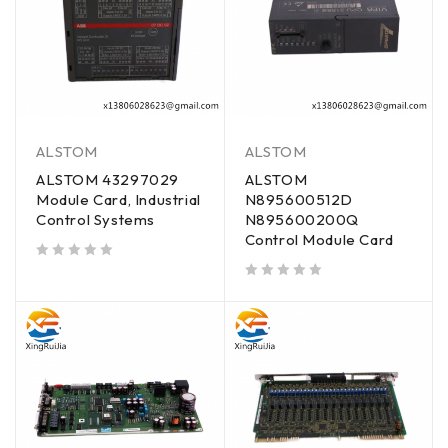
ALSTOM
ALSTOM
ALSTOM 43297029
ALSTOM
Module Card, Industrial
N895600512D
Control Systems
N895600200Q
Control Module Card
out of 5
out of 5