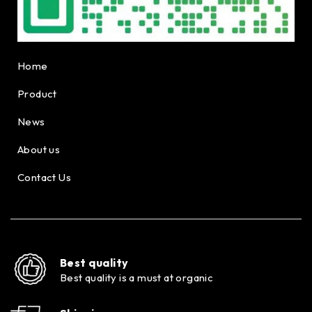
Home
Product
News
About us
Contact Us
Best quality
Best quality is a must at organic