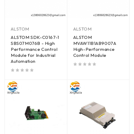
ALSTOM
ALSTOM
ALSTOM SDK-C0167-1
ALSTOM
SBS07M076B - High
MVAW11B1AB9007A
Performance Control
High-Performance
Module for Industrial
Control Module
Automation
out of 5
out of 5