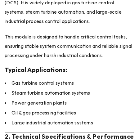
(DCS). It is widely deployed in gas turbine control
systems, steam turbine automation, and large-scale
industrial process control applications.
This module is designed to handle critical control tasks,
ensuring stable system communication and reliable signal
processing under harsh industrial conditions.
Typical Applications:
Gas turbine control systems
Steam turbine automation systems
Power generation plants
Oil & gas processing facilities
Large industrial automation systems
2. Technical Specifications & Performance