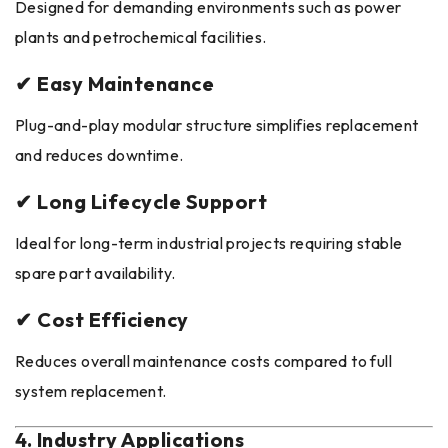
Designed for demanding environments such as power
plants and petrochemical facilities.
✔ Easy Maintenance
Plug-and-play modular structure simplifies replacement
and reduces downtime.
✔ Long Lifecycle Support
Ideal for long-term industrial projects requiring stable
spare part availability.
✔ Cost Efficiency
Reduces overall maintenance costs compared to full
system replacement.
4. Industry Applications