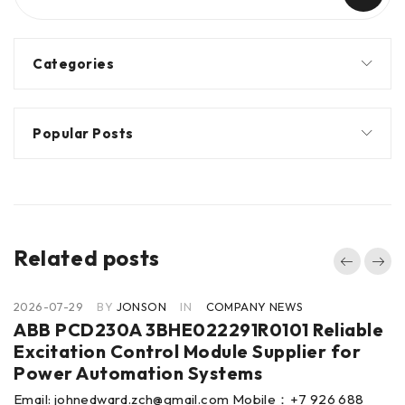
Categories
Popular Posts
Related posts
2026-07-29
BY
JONSON
IN
COMPANY NEWS
ABB PCD230A 3BHE022291R0101 Reliable
Excitation Control Module Supplier for
Power Automation Systems
Email: johnedward.zch@gmail.com Mobile：+7 926 688