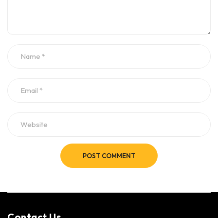
POST COMMENT
Contact Us​