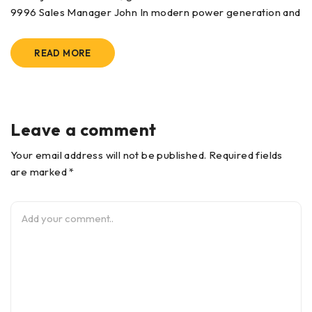
9996 Sales Manager John In modern power generation and
READ MORE
Leave a comment
Your email address will not be published. Required fields
are marked *