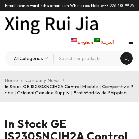
Email: johnedward.zch@gmail.com Whatsapp/Mobile:+7 926 688 9996
English
العربية
Home
/
Company News
/
In Stock GE IS230SNCIH2A Control Module | Competitive P
rice | Original Genuine Supply | Fast Worldwide Shipping
In Stock GE
IS230SNCIH2A Control