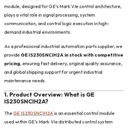
module, designed for GE’s Mark VIe control architecture,
plays a vital role in signal processing, system
communication, and control logic execution in high-
demand industrial environments.
As a professional industrial automation parts supplier, we
provide
GE IS230SNCIH2A in stock with competitive
pricing
, ensuring fast delivery, original quality assurance,
and global shipping support for urgent industrial
maintenance needs.
1. Product Overview: What is GE
IS230SNCIH2A?
The
GE IS230SNCIH2A
is an essential control module
used within GE’s Mark VIe distributed control system