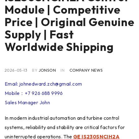
Module | Competitive
Price | Original Genuine
Supply | Fast
Worldwide Shipping
2026-05-13
BY
JONSON
IN
COMPANY NEWS
Email: johnedward.zch@gmail.com
Mobile：+7 926 688 9996
Sales Manager John
In modern industrial automation and turbine control
systems, reliability and stability are critical factors for
uninterrupted operations. The
GE IS230SNCIH2A