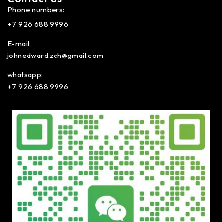
Phone numbers:
+7 926 688 9996
E-mail:
johnedward.zch@gmail.com
whatsapp:
+7 926 688 9996