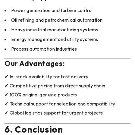
Power generation and turbine control
Oil refining and petrochemical automation
Heavy industrial manufacturing systems
Energy management and utility systems
Process automation industries
Our Advantages:
✔ In-stock availability for fast delivery
✔ Competitive pricing from direct supply chain
✔ 100% original genuine products
✔ Technical support for selection and compatibility
✔ Global logistics support for urgent projects
6. Conclusion