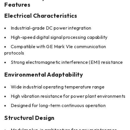
Features
Electrical Characteristics
Industrial-grade DC power integration
High-speed digital signal processing capability
Compatible with GE Mark VIe communication
protocols
Strong electromagnetic interference (EMI) resistance
Environmental Adaptability
Wide industrial operating temperature range
High vibration resistance for power plant environments
Designed for long-term continuous operation
Structural Design