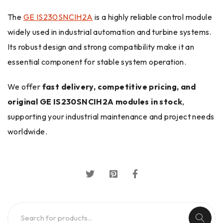
The
GE IS230SNCIH2A
is a highly reliable control module
widely used in industrial automation and turbine systems.
Its robust design and strong compatibility make it an
essential component for stable system operation.
We offer
fast delivery, competitive pricing, and
original GE IS230SNCIH2A modules in stock
,
supporting your industrial maintenance and project needs
worldwide.