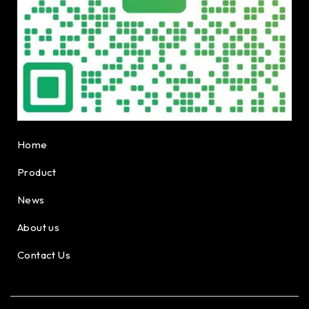
Home
Product
News
About us
Contact Us