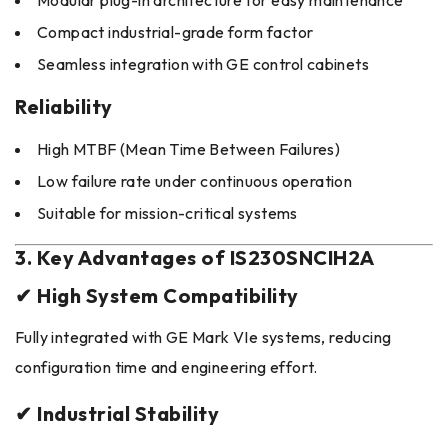
Modular plug-in architecture for easy maintenance
Compact industrial-grade form factor
Seamless integration with GE control cabinets
Reliability
High MTBF (Mean Time Between Failures)
Low failure rate under continuous operation
Suitable for mission-critical systems
3. Key Advantages of IS230SNCIH2A
✔ High System Compatibility
Fully integrated with GE Mark VIe systems, reducing
configuration time and engineering effort.
✔ Industrial Stability