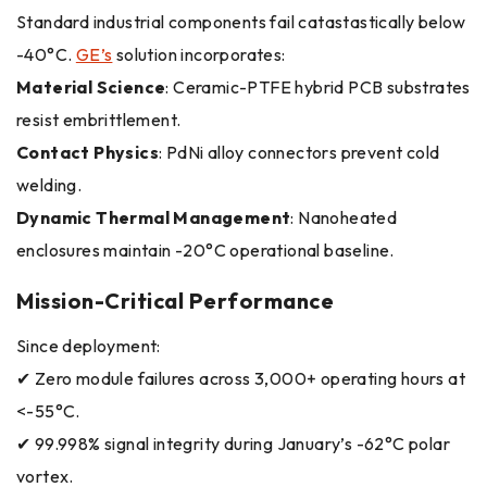
Standard industrial components fail catastastically below
-40°C.
GE’s
solution incorporates:
Material Science
: Ceramic-PTFE hybrid PCB substrates
resist embrittlement.
Contact Physics
: PdNi alloy connectors prevent cold
welding.
Dynamic Thermal Management
: Nanoheated
enclosures maintain -20°C operational baseline.
Mission-Critical Performance
Since deployment:
✔ Zero module failures across 3,000+ operating hours at
<-55°C.
✔ 99.998% signal integrity during January’s -62°C polar
vortex.