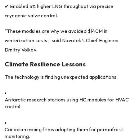
✔ Enabled 5% higher LNG throughput via precise
cryogenic valve control.
“These modules are why we avoided $140M in
winterization costs,” said Novatek’s Chief Engineer
Dmitry Volkov.
Climate Resilience Lessons
The technology is finding unexpected applications:
Antarctic research stations using HC modules for HVAC
control.
Canadian mining firms adopting them for permafrost
monitoring.