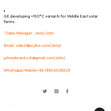
GE developing +150°C variants for Middle East solar
farms.
“Sales Manager : Jinny/John
Email : sales1@xrjdcs.com(Jinny)
johnedward.zch@gmail.com(John)
Whatsapp/Mobile:+86 13806028623