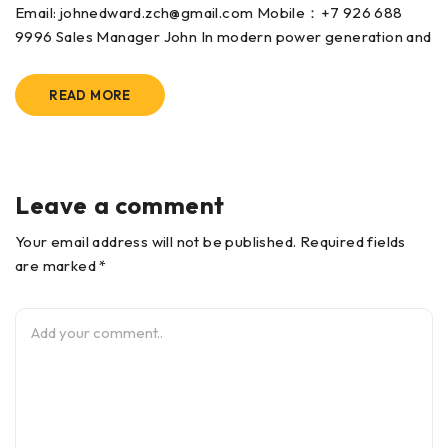
Email: johnedward.zch@gmail.com Mobile：+7 926 688
9996 Sales Manager John In modern power generation and
READ MORE
Leave a comment
Your email address will not be published. Required fields
are marked *