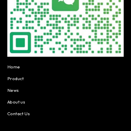
Home
Product
News
About us
Contact Us