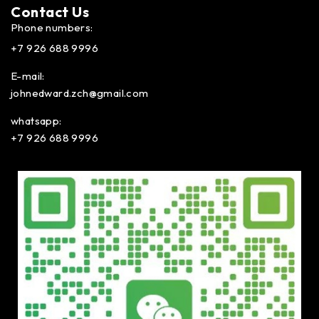
Contact Us​
Phone numbers:
+7 926 688 9996
E-mail:
johnedward.zch@gmail.com
whatsapp:
+7 926 688 9996