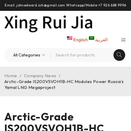
Email: johnedward.zch@gmail.com Whatsapp/Mobile:+7 926 688 9996
English
العربية
Home
/
Company News
/
Arctic-Grade IS200VSVOH1B-HC Modules Power Russia’s
Yamal LNG Megaproject
Arctic-Grade
IS200VSVOH1B-HC