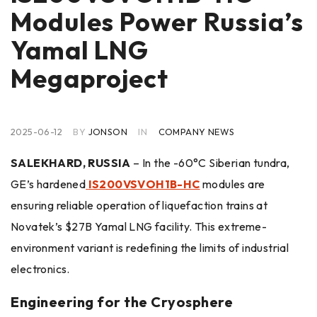
Modules Power Russia’s
Yamal LNG
Megaproject
2025-06-12
BY
JONSON
IN
COMPANY NEWS
SALEKHARD, RUSSIA
– In the -60°C Siberian tundra,
GE’s hardened
IS200VSVOH1B-HC
modules are
ensuring reliable operation of liquefaction trains at
Novatek’s $27B Yamal LNG facility. This extreme-
environment variant is redefining the limits of industrial
electronics.
Engineering for the Cryosphere