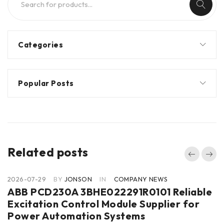
Categories
Popular Posts
Related posts
2026-07-29
BY
JONSON
IN
COMPANY NEWS
ABB PCD230A 3BHE022291R0101 Reliable
Excitation Control Module Supplier for
Power Automation Systems