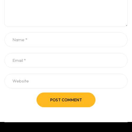
POST COMMENT