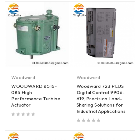
Woodward
Woodward
WOODWARD 8516-
Woodward 723 PLUS
085 High
Digital Control 9906-
Performance Turbine
619, Precision Load-
Actuator
Sharing Solutions for
Industrial Applications
out of 5
out of 5