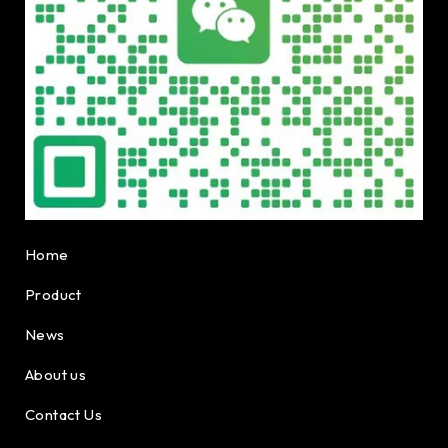
Home
Product
News
About us
Contact Us