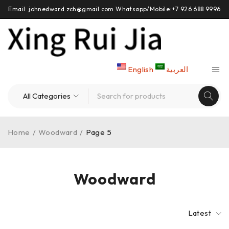
Email: johnedward.zch@gmail.com Whatsapp/Mobile:+7 926 688 9996
English
العربية
Home
/
Woodward
/
Page 5
Woodward
Latest