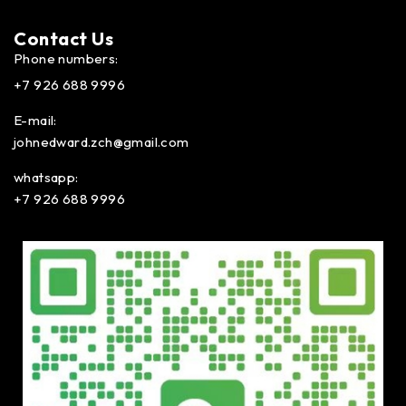
Contact Us​
Phone numbers:
+7 926 688 9996
E-mail:
johnedward.zch@gmail.com
whatsapp:
+7 926 688 9996