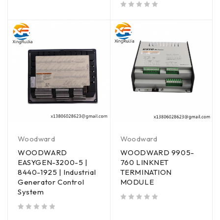
out of 5
Woodward
Woodward
WOODWARD
WOODWARD 9905-
EASYGEN-3200-5 |
760 LINKNET
8440-1925 | Industrial
TERMINATION
Generator Control
MODULE
System
out of 5
out of 5