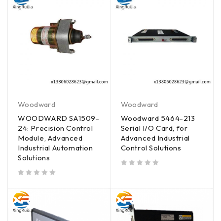
Woodward
Woodward
WOODWARD SA1509-
Woodward 5464-213
24: Precision Control
Serial I/O Card, for
Module, Advanced
Advanced Industrial
Industrial Automation
Control Solutions
Solutions
out of 5
out of 5