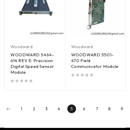
Woodward
Woodward
WOODWARD 5464-
WOODWARD 5501-
414 REV E: Precision
470 Field
Digital Speed Sensor
Communicator Module
Module
out of 5
out of 5
1
2
3
4
5
6
7
8
9