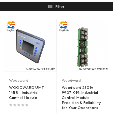
Filter
Woodward
Woodward
WOODWARD UMT
Woodward 2301A
145B - Industrial
9907-019: Industrial
Control Module
Control Module,
Precision & Reliability
for Your Operations
out of 5