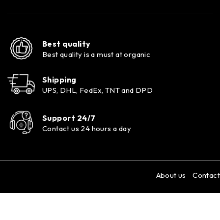
Best quality
Best quality is a must at organic
Shipping
UPS, DHL, FedEx, TNT and DPD
Support 24/7
Contact us 24 hours a day
About us
Contact