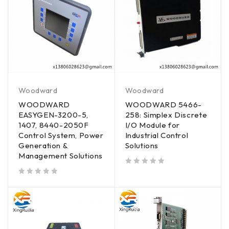
Woodward
Woodward
WOODWARD
WOODWARD 5466-
EASYGEN-3200-5,
258: Simplex Discrete
1407, 8440-2050F
I/O Module for
Control System, Power
Industrial Control
Generation &
Solutions
Management Solutions
out of 5
out of 5