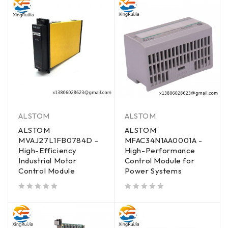
ALSTOM
ALSTOM
ALSTOM
ALSTOM
MVAJ27L1FB0784D -
MFAC34N1AA0001A -
High-Efficiency
High-Performance
Industrial Motor
Control Module for
Control Module
Power Systems
out of 5
out of 5