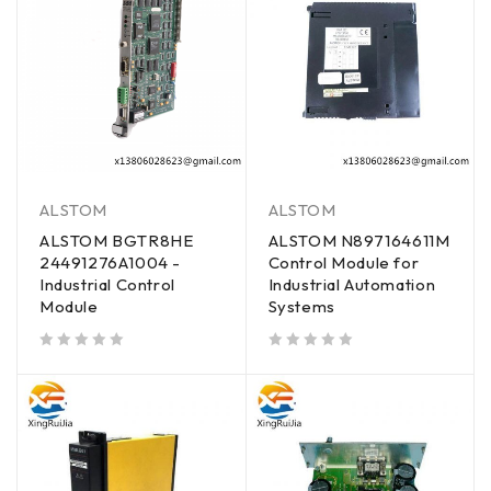
ALSTOM
ALSTOM
ALSTOM BGTR8HE
ALSTOM N897164611M
24491276A1004 -
Control Module for
Industrial Control
Industrial Automation
Module
Systems
out of 5
out of 5