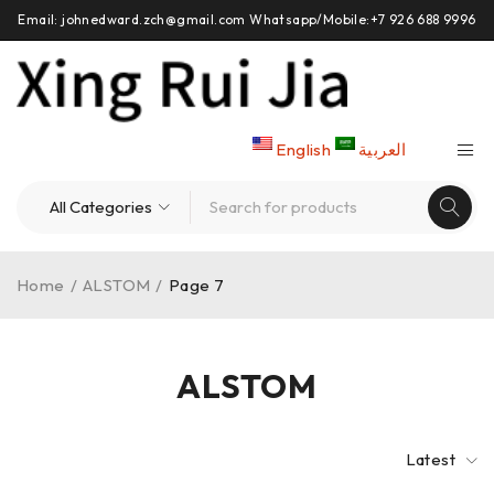
Email: johnedward.zch@gmail.com Whatsapp/Mobile:+7 926 688 9996
English
العربية
Home
/
ALSTOM
/
Page 7
ALSTOM
Latest