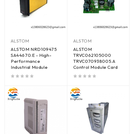
ALSTOM
ALSTOM
ALSTOM NRD109475
ALSTOM
SA44670.E - High-
TRVC062105000
Performance
TRVC070938005.A
Industrial Module
Control Module Card
out of 5
out of 5