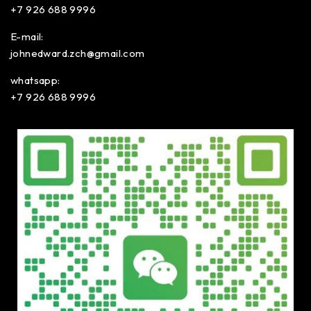
+7 926 688 9996
E-mail:
johnedward.zch@gmail.com
whatsapp:
+7 926 688 9996