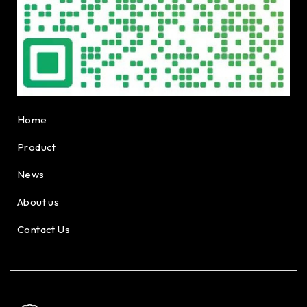
Home
Product
News
About us
Contact Us