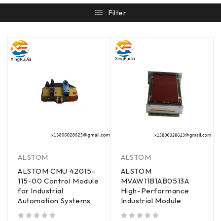
Filter
ALSTOM
ALSTOM
ALSTOM CMU 42015-
ALSTOM
115-00 Control Module
MVAW11B1AB0513A
for Industrial
High-Performance
Automation Systems
Industrial Module