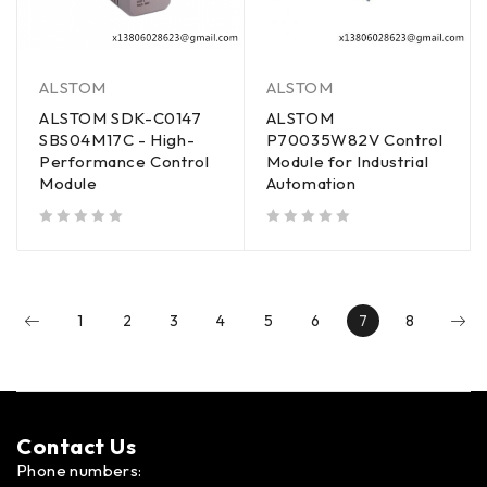
ALSTOM
ALSTOM
ALSTOM SDK-C0147
ALSTOM
SBS04M17C - High-
P70035W82V Control
Performance Control
Module for Industrial
Module
Automation
out of 5
out of 5
1
2
3
4
5
6
7
8
Contact Us​
Phone numbers: