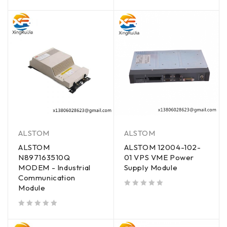
out of 5
out of 5
ALSTOM
ALSTOM
ALSTOM
ALSTOM 12004-102-
N897163510Q
01 VPS VME Power
MODEM - Industrial
Supply Module
Communication
Module
out of 5
out of 5